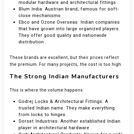
modular hardware and architectural fittings .
Blum India: Austrian brand, famous for soft-
close mechanisms .
Ebco and Ozone Overseas: Indian companies
that have grown into large organized players.
They offer good quality and nationwide
distribution .
These brands are excellent, but their prices reflect
the premium. For many projects, the cost is too high.
The Strong Indian Manufacturers
This is where the volume happens.
Godrej Locks & Architectural Fittings: A
trusted Indian name. They make everything
from locks to hinges .
Dorset Industries: Another established Indian
player in architectural hardware .