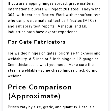
If you are shipping hinges abroad, grade matters.
International buyers will reject 201 steel. They want
304, with test certificates. Work with manufacturers
who can provide material test certificates (MTCs)
and salt spray test reports . Ashapuri and I.K.
Industries both have export experience .
For Gate Fabricators
For welded hinges on gates, prioritize thickness and
weldability. A 5-inch or 6-inch hinge in 12-gauge or
3mm thickness is what you need . Make sure the
steel is weldable—some cheap hinges crack during
welding.
Price Comparison
(Approximate)
Prices vary by size, grade, and quantity. Here is a