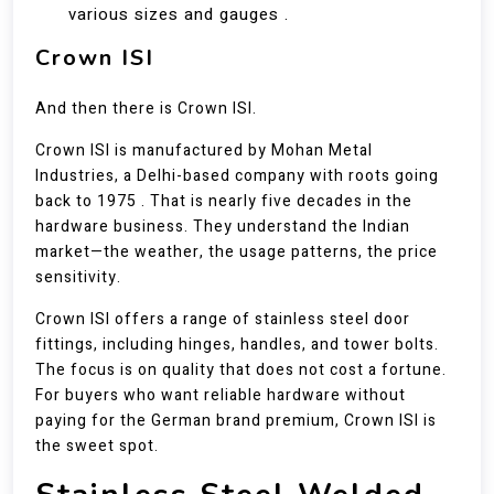
various sizes and gauges .
Crown ISI
And then there is Crown ISI.
Crown ISI is manufactured by Mohan Metal
Industries, a Delhi-based company with roots going
back to 1975 . That is nearly five decades in the
hardware business. They understand the Indian
market—the weather, the usage patterns, the price
sensitivity.
Crown ISI offers a range of stainless steel door
fittings, including hinges, handles, and tower bolts.
The focus is on quality that does not cost a fortune.
For buyers who want reliable hardware without
paying for the German brand premium, Crown ISI is
the sweet spot.