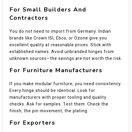
For Small Builders And
Contractors
You do not need to import from Germany. Indian
brands like Crown ISI, Ebco, or Ozone give you
excellent quality at reasonable prices. Stick with
established names. Avoid unbranded hinges from
unknown sources—the savings are not worth the risk.
For Furniture Manufacturers
If you make modular furniture, you need consistency.
Every hinge should be identical. Look for
manufacturers with proper tooling and quality
checks. Ask for samples. Test them. Check the
finish, the pin movement, the plating.
For Exporters