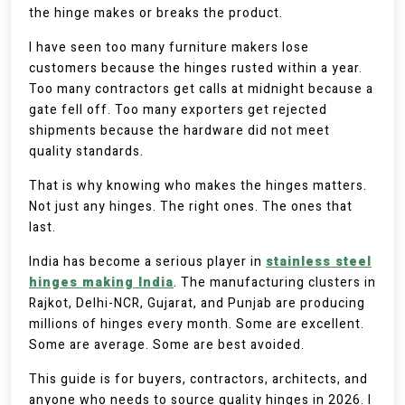
the hinge makes or breaks the product.
I have seen too many furniture makers lose
customers because the hinges rusted within a year.
Too many contractors get calls at midnight because a
gate fell off. Too many exporters get rejected
shipments because the hardware did not meet
quality standards.
That is why knowing who makes the hinges matters.
Not just any hinges. The right ones. The ones that
last.
India has become a serious player in
stainless steel
hinges making India
. The manufacturing clusters in
Rajkot, Delhi-NCR, Gujarat, and Punjab are producing
millions of hinges every month. Some are excellent.
Some are average. Some are best avoided.
This guide is for buyers, contractors, architects, and
anyone who needs to source quality hinges in 2026. I