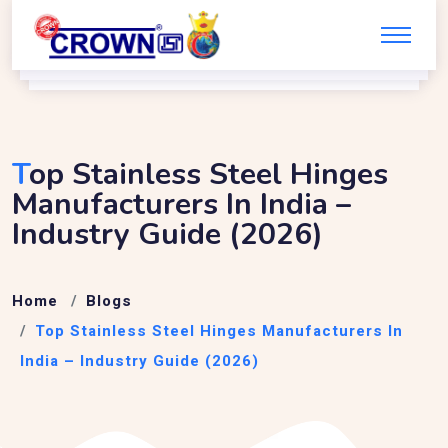
T
Op Stainless Steel Hinges
Manufacturers In India –
Industry Guide (2026)
Home
Blogs
Top Stainless Steel Hinges Manufacturers In
India – Industry Guide (2026)