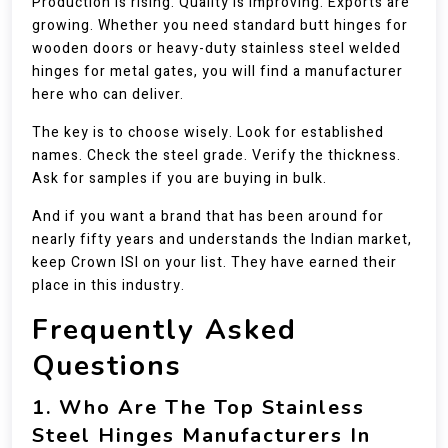
Production is rising. Quality is improving. Exports are
growing. Whether you need standard butt hinges for
wooden doors or heavy-duty stainless steel welded
hinges for metal gates, you will find a manufacturer
here who can deliver.
The key is to choose wisely. Look for established
names. Check the steel grade. Verify the thickness.
Ask for samples if you are buying in bulk.
And if you want a brand that has been around for
nearly fifty years and understands the Indian market,
keep Crown ISI on your list. They have earned their
place in this industry.
Frequently Asked
Questions
1. Who Are The Top Stainless
Steel Hinges Manufacturers In