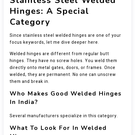
Stainless Steel Welded
Hinges: A Special
Category
Since stainless steel welded hinges are one of your
focus keywords, let me dive deeper here.
Welded hinges are different from regular butt
hinges. They have no screw holes. You weld them
directly onto metal gates, doors, or frames. Once
welded, they are permanent. No one can unscrew
them and break in.
Who Makes Good Welded Hinges
In India?
Several manufacturers specialize in this category.
What To Look For In Welded