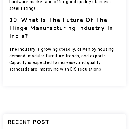
hardware market and offer good quality stainless
steel fittings .
10. What Is The Future Of The
Hinge Manufacturing Industry In
India?
The industry is growing steadily, driven by housing
demand, modular furniture trends, and exports.
Capacity is expected to increase, and quality
standards are improving with BIS regulations .
RECENT POST