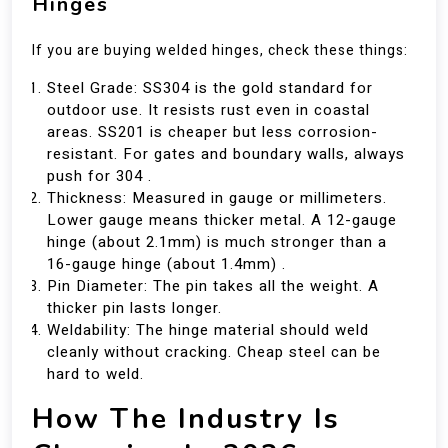
Hinges
If you are buying welded hinges, check these things:
Steel Grade: SS304 is the gold standard for
outdoor use. It resists rust even in coastal
areas. SS201 is cheaper but less corrosion-
resistant. For gates and boundary walls, always
push for 304 .
Thickness: Measured in gauge or millimeters.
Lower gauge means thicker metal. A 12-gauge
hinge (about 2.1mm) is much stronger than a
16-gauge hinge (about 1.4mm) .
Pin Diameter: The pin takes all the weight. A
thicker pin lasts longer.
Weldability: The hinge material should weld
cleanly without cracking. Cheap steel can be
hard to weld.
How The Industry Is