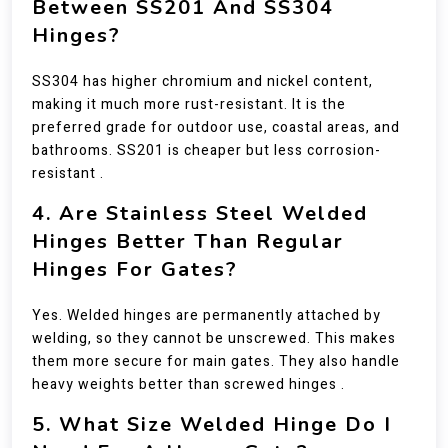
Between SS201 And SS304
Hinges?
SS304 has higher chromium and nickel content,
making it much more rust-resistant. It is the
preferred grade for outdoor use, coastal areas, and
bathrooms. SS201 is cheaper but less corrosion-
resistant .
4. Are Stainless Steel Welded
Hinges Better Than Regular
Hinges For Gates?
Yes. Welded hinges are permanently attached by
welding, so they cannot be unscrewed. This makes
them more secure for main gates. They also handle
heavy weights better than screwed hinges .
5. What Size Welded Hinge Do I