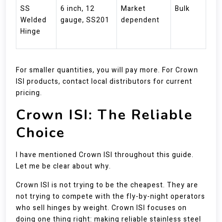
SS
6 inch, 12
Market
Bulk
Welded
gauge, SS201
dependent
Hinge
For smaller quantities, you will pay more. For Crown
ISI products, contact local distributors for current
pricing.
Crown ISI: The Reliable
Choice
I have mentioned Crown ISI throughout this guide.
Let me be clear about why.
Crown ISI is not trying to be the cheapest. They are
not trying to compete with the fly-by-night operators
who sell hinges by weight. Crown ISI focuses on
doing one thing right: making reliable stainless steel