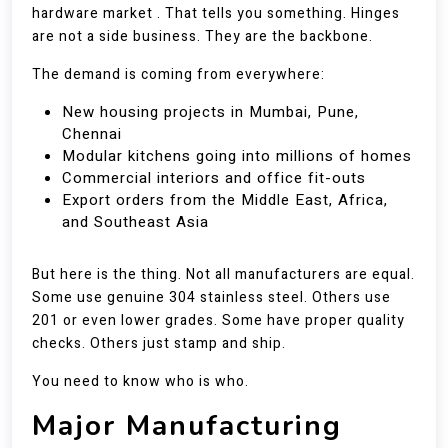
hardware market . That tells you something. Hinges
are not a side business. They are the backbone.
The demand is coming from everywhere:
New housing projects in Mumbai, Pune,
Chennai
Modular kitchens going into millions of homes
Commercial interiors and office fit-outs
Export orders from the Middle East, Africa,
and Southeast Asia
But here is the thing. Not all manufacturers are equal.
Some use genuine 304 stainless steel. Others use
201 or even lower grades. Some have proper quality
checks. Others just stamp and ship.
You need to know who is who.
Major Manufacturing