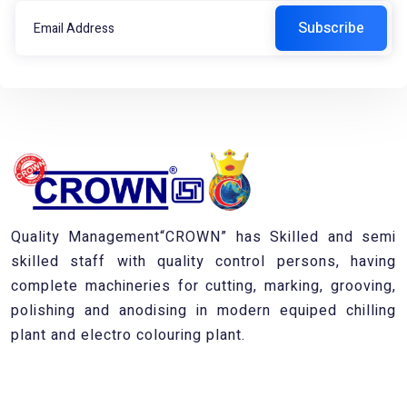
Quality Management“CROWN” has Skilled and semi
skilled staff with quality control persons, having
complete machineries for cutting, marking, grooving,
polishing and anodising in modern equiped chilling
plant and electro colouring plant.