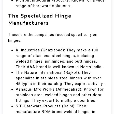
Kich Architectural Products: Known for a wide
range of hardware solutions .
The Specialized Hinge
Manufacturers
These are the companies focused specifically on
hinges.
K. Industries (Ghaziabad): They make a full
range of stainless steel hinges, including
welded hinges, pin hinges, and butt hinges.
Their AAA brand is well-known in North India .
The Nature International (Rajkot): They
specialize in stainless steel hinges with over
45 types in their catalog. They export actively .
Ashapuri Mfg Works (Ahmedabad): Known for
stainless steel welded hinges and other door
fittings. They export to multiple countries .
S.T. Hardware Products (Delhi): They
manufacture BDM brand welded hinges in