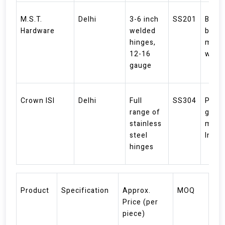
M.S.T.
Delhi
3-6 inch
SS201
BDM
Hardware
welded
brand
hinges,
medi
12-16
weig
gauge
Crown ISI
Delhi
Full
SS304
Prem
range of
grade
stainless
made 
steel
India
hinges
Product
Specification
Approx.
MOQ
Price (per
piece)