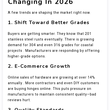
Changing In 2026
A few trends are shaping the market right now.
1. Shift Toward Better Grades
Buyers are getting smarter. They know that 201
stainless steel rusts eventually. There is growing
demand for 304 and even 316 grades for coastal
projects . Manufacturers are responding by offering
higher-grade options.
2. E-Commerce Growth
Online sales of hardware are growing at over 14%
annually . More contractors and even DIY customers
are buying hinges online. This puts pressure on
manufacturers to maintain consistent quality—bad
reviews hurt.
3. Quality Standards