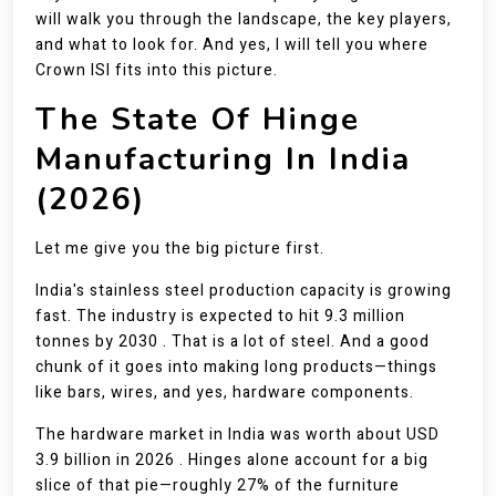
will walk you through the landscape, the key players,
and what to look for. And yes, I will tell you where
Crown ISI fits into this picture.
The State Of Hinge
Manufacturing In India
(2026)
Let me give you the big picture first.
India's stainless steel production capacity is growing
fast. The industry is expected to hit 9.3 million
tonnes by 2030 . That is a lot of steel. And a good
chunk of it goes into making long products—things
like bars, wires, and yes, hardware components.
The hardware market in India was worth about USD
3.9 billion in 2026 . Hinges alone account for a big
slice of that pie—roughly 27% of the furniture