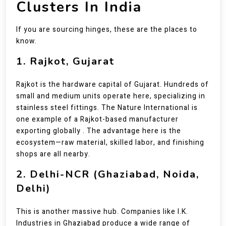
Clusters In India
If you are sourcing hinges, these are the places to
know.
1. Rajkot, Gujarat
Rajkot is the hardware capital of Gujarat. Hundreds of
small and medium units operate here, specializing in
stainless steel fittings. The Nature International is
one example of a Rajkot-based manufacturer
exporting globally . The advantage here is the
ecosystem—raw material, skilled labor, and finishing
shops are all nearby.
2. Delhi-NCR (Ghaziabad, Noida,
Delhi)
This is another massive hub. Companies like I.K.
Industries in Ghaziabad produce a wide range of