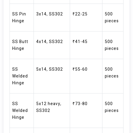
SS Pin
3x14, SS302
₹22-25
500
Hinge
pieces
SS Butt
4x14, SS302
₹41-45
500
Hinge
pieces
SS
5x14, SS302
₹55-60
500
Welded
pieces
Hinge
SS
5x12 heavy,
₹73-80
500
Welded
SS302
pieces
Hinge