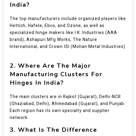
India?
The top manufacturers include organized players like
Hettich, Hafele, Ebco, and Ozone, as well as
specialized hinge makers like I.K. Industries (AAA
brand), Ashapuri Mfg Works, The Nature
International, and Crown ISI (Mohan Metal Industries)
.
2. Where Are The Major
Manufacturing Clusters For
Hinges In India?
The main clusters are in Rajkot (Gujarat), Delhi-NCR
(Ghaziabad, Delhi), Ahmedabad (Gujarat), and Punjab.
Each region has its own specialty and supplier
network .
3. What Is The Difference