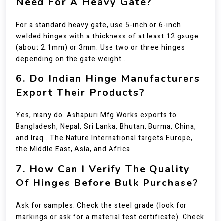
Need For A Heavy Gate?
For a standard heavy gate, use 5-inch or 6-inch
welded hinges with a thickness of at least 12 gauge
(about 2.1mm) or 3mm. Use two or three hinges
depending on the gate weight .
6. Do Indian Hinge Manufacturers
Export Their Products?
Yes, many do. Ashapuri Mfg Works exports to
Bangladesh, Nepal, Sri Lanka, Bhutan, Burma, China,
and Iraq . The Nature International targets Europe,
the Middle East, Asia, and Africa .
7. How Can I Verify The Quality
Of Hinges Before Bulk Purchase?
Ask for samples. Check the steel grade (look for
markings or ask for a material test certificate). Check