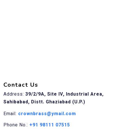
Contact Us
Address:
39/2/9A, Site IV, Industrial Area,
Sahibabad, Distt. Ghaziabad (U.P.)
Email:
crownbrass@ymail.com
Phone No.:
+91 98111 07515