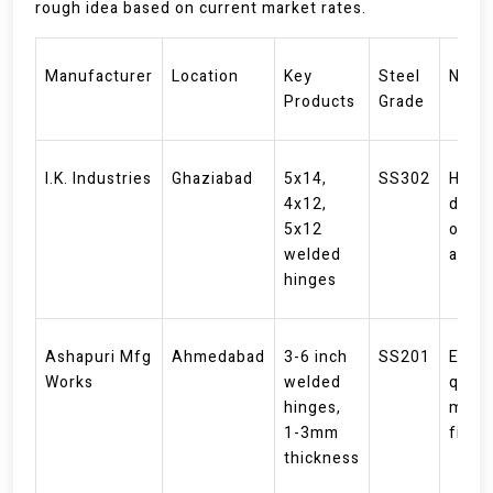
rough idea based on current market rates.
Manufacturer
Location
Key
Steel
Note
Products
Grade
I.K. Industries
Ghaziabad
5x14,
SS302
Heav
4x12,
duty
5x12
optio
welded
avail
hinges
Ashapuri Mfg
Ahmedabad
3-6 inch
SS201
Expor
Works
welded
qualit
hinges,
matt
1-3mm
finis
thickness