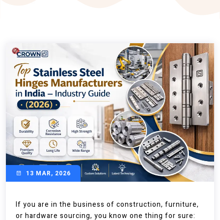
13 MAR, 2026
If you are in the business of construction, furniture,
or hardware sourcing, you know one thing for sure: