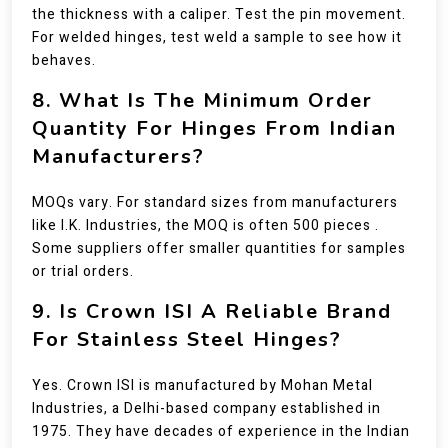
the thickness with a caliper. Test the pin movement.
For welded hinges, test weld a sample to see how it
behaves.
8. What Is The Minimum Order
Quantity For Hinges From Indian
Manufacturers?
MOQs vary. For standard sizes from manufacturers
like I.K. Industries, the MOQ is often 500 pieces .
Some suppliers offer smaller quantities for samples
or trial orders.
9. Is Crown ISI A Reliable Brand
For Stainless Steel Hinges?
Yes. Crown ISI is manufactured by Mohan Metal
Industries, a Delhi-based company established in
1975. They have decades of experience in the Indian