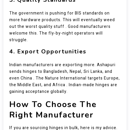
The government is pushing for BIS standards on
more hardware products. This will eventually weed
out the worst quality stuff . Good manufacturers
welcome this. The fly-by-night operators will
struggle.
4. Export Opportunities
Indian manufacturers are exporting more. Ashapuri
sends hinges to Bangladesh, Nepal, Sri Lanka, and
even China . The Nature International targets Europe,
the Middle East, and Africa . Indian-made hinges are
gaining acceptance globally.
How To Choose The
Right Manufacturer
If you are sourcing hinges in bulk, here is my advice.