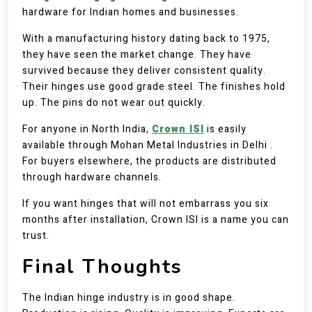
hardware for Indian homes and businesses.
With a manufacturing history dating back to 1975,
they have seen the market change. They have
survived because they deliver consistent quality.
Their hinges use good grade steel. The finishes hold
up. The pins do not wear out quickly.
For anyone in North India,
Crown ISI
is easily
available through Mohan Metal Industries in Delhi .
For buyers elsewhere, the products are distributed
through hardware channels.
If you want hinges that will not embarrass you six
months after installation, Crown ISI is a name you can
trust.
Final Thoughts
The Indian hinge industry is in good shape.