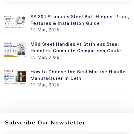
SS 304 Stainless Steel Butt Hinges: Price,
Features & Installation Guide
13
Mar, 2026
Mild Steel Handles vs Stainless Steel
Handles: Complete Comparison Guide
13
Mar, 2026
How to Choose the Best Mortise Handle
Manufacturer in Delhi
13
Mar, 2026
Subscribe Our Newsletter