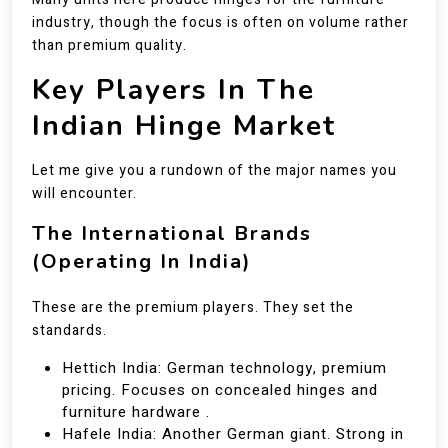
industry, though the focus is often on volume rather
than premium quality.
Key Players In The
Indian Hinge Market
Let me give you a rundown of the major names you
will encounter.
The International Brands
(Operating In India)
These are the premium players. They set the
standards.
Hettich India: German technology, premium
pricing. Focuses on concealed hinges and
furniture hardware .
Hafele India: Another German giant. Strong in