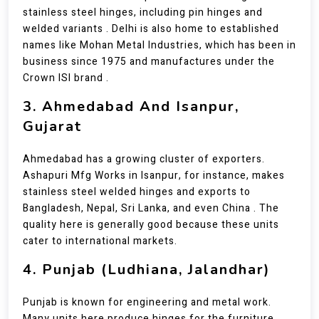
stainless steel hinges, including pin hinges and
welded variants . Delhi is also home to established
names like Mohan Metal Industries, which has been in
business since 1975 and manufactures under the
Crown ISI brand .
3. Ahmedabad And Isanpur,
Gujarat
Ahmedabad has a growing cluster of exporters.
Ashapuri Mfg Works in Isanpur, for instance, makes
stainless steel welded hinges and exports to
Bangladesh, Nepal, Sri Lanka, and even China . The
quality here is generally good because these units
cater to international markets.
4. Punjab (Ludhiana, Jalandhar)
Punjab is known for engineering and metal work.
Many units here produce hinges for the furniture