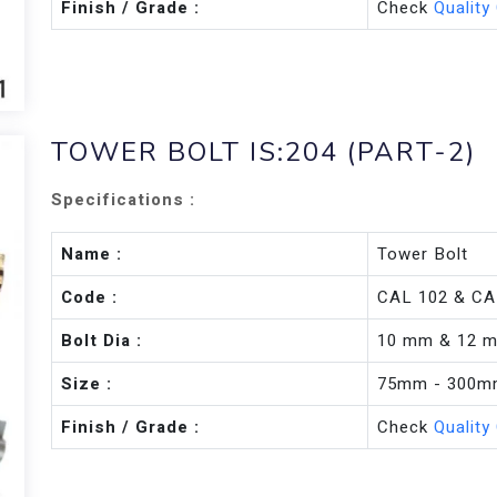
Finish / Grade :
Check
Quality
TOWER BOLT IS:204 (PART-2)
Specifications :
Name :
Tower Bolt
Code :
CAL 102 & CA
Bolt Dia :
10 mm & 12 
Size :
75mm - 300
Finish / Grade :
Check
Quality