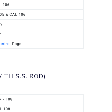
- 106
05 & CAL 106
m
m
ontrol
Page
ITH S.S. ROD)
7 - 108
L 108