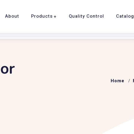
About
Products
Quality Control
Catalo
or
Home