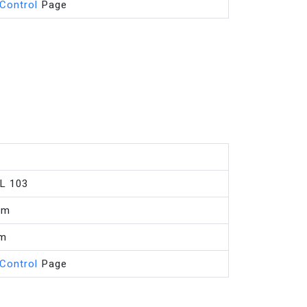
 Control
Page
L 103
mm
mm
 Control
Page