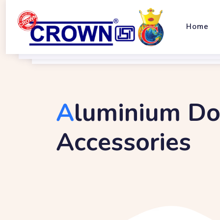
Home
A
Luminium Do
Accessories