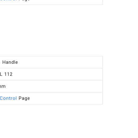
n Handle
L 112
mm
 Control
Page