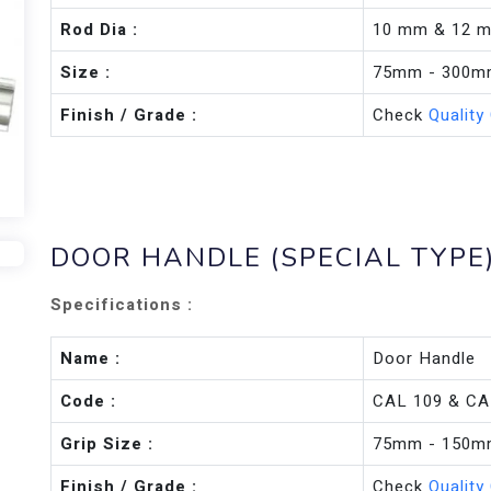
Rod Dia :
10 mm & 12 
Size :
75mm - 300
Finish / Grade :
Check
Quality
DOOR HANDLE (SPECIAL TYPE
Specifications :
Name :
Door Handle
Code :
CAL 109 & CA
Grip Size :
75mm - 150
Finish / Grade :
Check
Quality