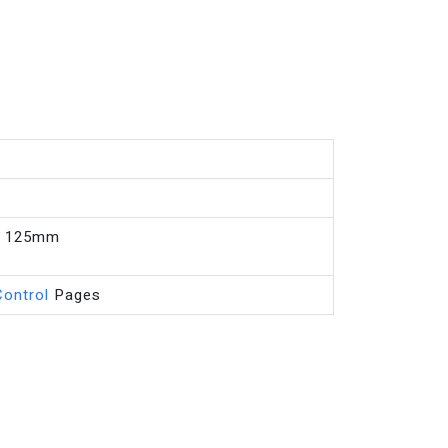
, 125mm
Control
Pages