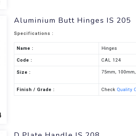
Aluminium Butt Hinges IS 205
Specifications :
Name :
Hinges
Code :
CAL 124
75mm, 100mm
Size :
Finish / Grade :
Check
Quality 
D Plate Handle IS 208