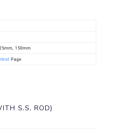
125mm, 150mm
ntrol
Page
ITH S.S. ROD)