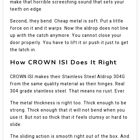
make that horrible screeching sound that sets your
teeth on edge.
Second, they bend. Cheap metal is soft. Put a little
force on it and it warps. Now the aldrop does not line
up with the catch anymore. You cannot close your
door properly. You have to lift it or push it just to get
the latch in.
How CROWN ISI Does It Right
CROWN ISI makes their Stainless Steel Aldrop 304G
from the same quality material as their hinges. Real
304 grade stainless steel. That means no rust. Ever.
The metal thickness is right too. Thick enough to be
strong. Thick enough that it will not bend when you
use it. But not so thick that it feels clumsy or hard to
slide.
The sliding action is smooth right out of the box. And