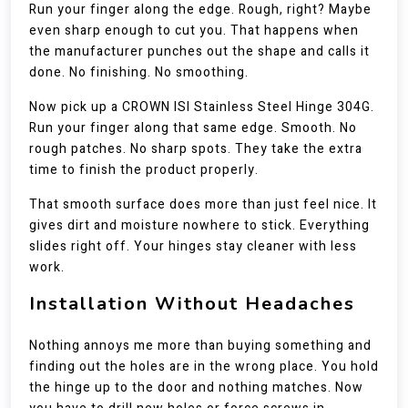
Run your finger along the edge. Rough, right? Maybe
even sharp enough to cut you. That happens when
the manufacturer punches out the shape and calls it
done. No finishing. No smoothing.
Now pick up a CROWN ISI Stainless Steel Hinge 304G.
Run your finger along that same edge. Smooth. No
rough patches. No sharp spots. They take the extra
time to finish the product properly.
That smooth surface does more than just feel nice. It
gives dirt and moisture nowhere to stick. Everything
slides right off. Your hinges stay cleaner with less
work.
Installation Without Headaches
Nothing annoys me more than buying something and
finding out the holes are in the wrong place. You hold
the hinge up to the door and nothing matches. Now