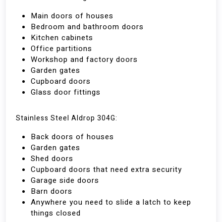
Main doors of houses
Bedroom and bathroom doors
Kitchen cabinets
Office partitions
Workshop and factory doors
Garden gates
Cupboard doors
Glass door fittings
Stainless Steel Aldrop 304G:
Back doors of houses
Garden gates
Shed doors
Cupboard doors that need extra security
Garage side doors
Barn doors
Anywhere you need to slide a latch to keep
things closed