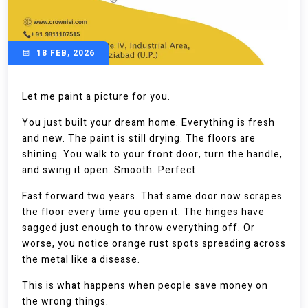
18 FEB, 2026
Let me paint a picture for you.
You just built your dream home. Everything is fresh
and new. The paint is still drying. The floors are
shining. You walk to your front door, turn the handle,
and swing it open. Smooth. Perfect.
Fast forward two years. That same door now scrapes
the floor every time you open it. The hinges have
sagged just enough to throw everything off. Or
worse, you notice orange rust spots spreading across
the metal like a disease.
This is what happens when people save money on
the wrong things.