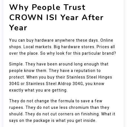
Why People Trust
CROWN ISI Year After
Year
You can buy hardware anywhere these days. Online
shops. Local markets. Big hardware stores. Prices all
over the place. So why look for this particular brand?
Simple. They have been around long enough that
people know them. They have a reputation to
protect. When you buy their Stainless Steel Hinges
304G or Stainless Steel Aldrop 304G, you know
exactly what you are getting.
They do not change the formula to save a few
rupees. They do not use less chromium than they
should. They do not cut corners on finishing. What it
says on the package is what you get inside.