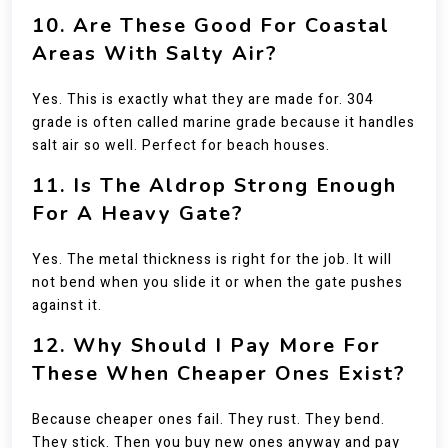
10. Are These Good For Coastal
Areas With Salty Air?
Yes. This is exactly what they are made for. 304
grade is often called marine grade because it handles
salt air so well. Perfect for beach houses.
11. Is The Aldrop Strong Enough
For A Heavy Gate?
Yes. The metal thickness is right for the job. It will
not bend when you slide it or when the gate pushes
against it.
12. Why Should I Pay More For
These When Cheaper Ones Exist?
Because cheaper ones fail. They rust. They bend.
They stick. Then you buy new ones anyway and pay