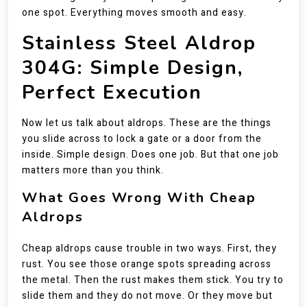
one spot. Everything moves smooth and easy.
Stainless Steel Aldrop
304G: Simple Design,
Perfect Execution
Now let us talk about aldrops. These are the things
you slide across to lock a gate or a door from the
inside. Simple design. Does one job. But that one job
matters more than you think.
What Goes Wrong With Cheap
Aldrops
Cheap aldrops cause trouble in two ways. First, they
rust. You see those orange spots spreading across
the metal. Then the rust makes them stick. You try to
slide them and they do not move. Or they move but