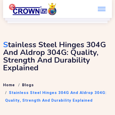
S
Tainless Steel Hinges 304G
And Aldrop 304G: Quality,
Strength And Durability
Explained
Home
Blogs
Stainless Steel Hinges 304G And Aldrop 304G:
Quality, Strength And Durability Explained