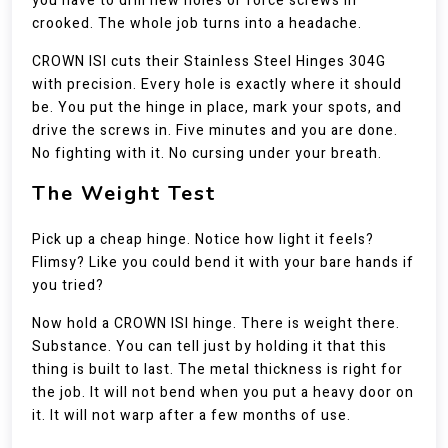
you have to drill new holes or force screws in
crooked. The whole job turns into a headache.
CROWN ISI cuts their Stainless Steel Hinges 304G
with precision. Every hole is exactly where it should
be. You put the hinge in place, mark your spots, and
drive the screws in. Five minutes and you are done.
No fighting with it. No cursing under your breath.
The Weight Test
Pick up a cheap hinge. Notice how light it feels?
Flimsy? Like you could bend it with your bare hands if
you tried?
Now hold a CROWN ISI hinge. There is weight there.
Substance. You can tell just by holding it that this
thing is built to last. The metal thickness is right for
the job. It will not bend when you put a heavy door on
it. It will not warp after a few months of use.