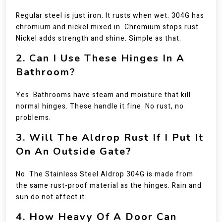
Regular steel is just iron. It rusts when wet. 304G has
chromium and nickel mixed in. Chromium stops rust.
Nickel adds strength and shine. Simple as that.
2. Can I Use These Hinges In A
Bathroom?
Yes. Bathrooms have steam and moisture that kill
normal hinges. These handle it fine. No rust, no
problems.
3. Will The Aldrop Rust If I Put It
On An Outside Gate?
No. The Stainless Steel Aldrop 304G is made from
the same rust-proof material as the hinges. Rain and
sun do not affect it.
4. How Heavy Of A Door Can