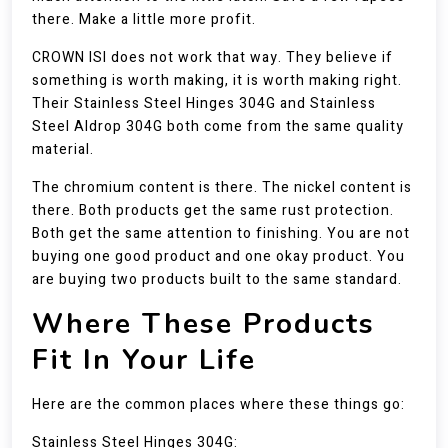
there. Make a little more profit.
CROWN ISI does not work that way. They believe if
something is worth making, it is worth making right.
Their Stainless Steel Hinges 304G and Stainless
Steel Aldrop 304G both come from the same quality
material.
The chromium content is there. The nickel content is
there. Both products get the same rust protection.
Both get the same attention to finishing. You are not
buying one good product and one okay product. You
are buying two products built to the same standard.
Where These Products
Fit In Your Life
Here are the common places where these things go:
Stainless Steel Hinges 304G: