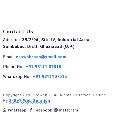
Contact Us
Address:
39/2/9A, Site IV, Industrial Area,
Sahibabad, Distt. Ghaziabad (U.P.)
Email:
crownbrass@ymail.com
Phone No.:
+91 98111 07515
Whatsapp No.:
+91 9811107515
Copyright 2026 CrownISI | All Rights Reserved. Design
By
24By7 Web Solution
Whatsapp
Facebook
Instagram