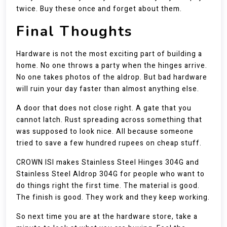
twice. Buy these once and forget about them.
Final Thoughts
Hardware is not the most exciting part of building a
home. No one throws a party when the hinges arrive.
No one takes photos of the aldrop. But bad hardware
will ruin your day faster than almost anything else.
A door that does not close right. A gate that you
cannot latch. Rust spreading across something that
was supposed to look nice. All because someone
tried to save a few hundred rupees on cheap stuff.
CROWN ISI makes Stainless Steel Hinges 304G and
Stainless Steel Aldrop 304G for people who want to
do things right the first time. The material is good.
The finish is good. They work and they keep working.
So next time you are at the hardware store, take a