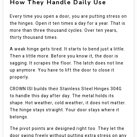
How They Handle Daily Use
Every time you open a door, you are putting stress on
the hinges. Open it ten times a day for a year. That is
more than three thousand cycles. Over ten years,
thirty thousand times.
A weak hinge gets tired. It starts to bend just a little.
Then a little more. Before you know it, the door is
sagging. It scrapes the floor. The latch does not line
up anymore. You have to lift the door to close it
properly.
CROWN ISI builds their Stainless Steel Hinges 304G
to handle this day after day. The metal holds its
shape. Hot weather, cold weather, it does not matter.
The hinge stays straight. Your door stays where it
belongs.
The pivot points are designed right too. They let the
door swing freely without putting extra stress on any