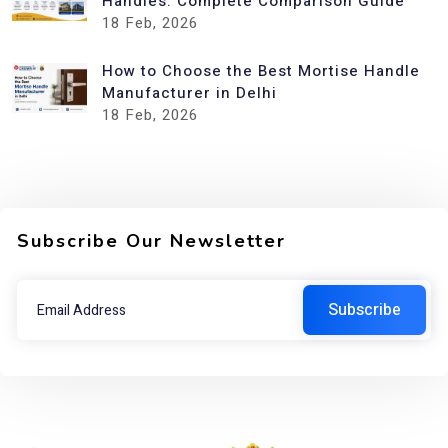
Handles: Complete Comparison Guide
18
Feb, 2026
How to Choose the Best Mortise Handle
Manufacturer in Delhi
18
Feb, 2026
Subscribe Our Newsletter