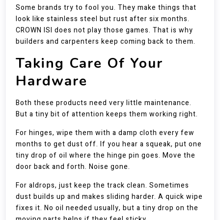
Some brands try to fool you. They make things that
look like stainless steel but rust after six months.
CROWN ISI does not play those games. That is why
builders and carpenters keep coming back to them.
Taking Care Of Your
Hardware
Both these products need very little maintenance.
But a tiny bit of attention keeps them working right.
For hinges, wipe them with a damp cloth every few
months to get dust off. If you hear a squeak, put one
tiny drop of oil where the hinge pin goes. Move the
door back and forth. Noise gone.
For aldrops, just keep the track clean. Sometimes
dust builds up and makes sliding harder. A quick wipe
fixes it. No oil needed usually, but a tiny drop on the
moving parts helps if they feel sticky.