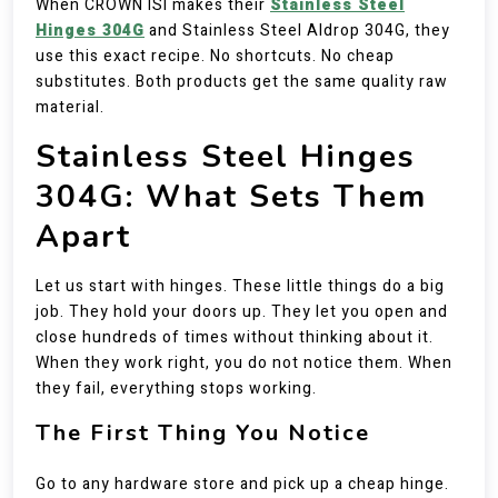
When CROWN ISI makes their
Stainless Steel
Hinges 304G
and Stainless Steel Aldrop 304G, they
use this exact recipe. No shortcuts. No cheap
substitutes. Both products get the same quality raw
material.
Stainless Steel Hinges
304G: What Sets Them
Apart
Let us start with hinges. These little things do a big
job. They hold your doors up. They let you open and
close hundreds of times without thinking about it.
When they work right, you do not notice them. When
they fail, everything stops working.
The First Thing You Notice
Go to any hardware store and pick up a cheap hinge.