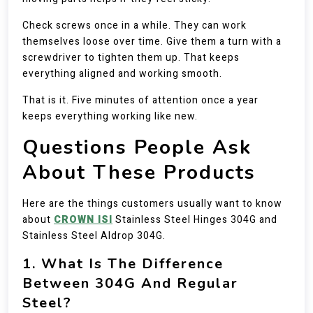
Check screws once in a while. They can work
themselves loose over time. Give them a turn with a
screwdriver to tighten them up. That keeps
everything aligned and working smooth.
That is it. Five minutes of attention once a year
keeps everything working like new.
Questions People Ask
About These Products
Here are the things customers usually want to know
about
CROWN ISI
Stainless Steel Hinges 304G and
Stainless Steel Aldrop 304G.
1. What Is The Difference
Between 304G And Regular
Steel?