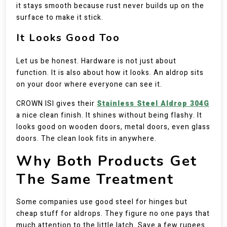
it stays smooth because rust never builds up on the
surface to make it stick.
It Looks Good Too
Let us be honest. Hardware is not just about
function. It is also about how it looks. An aldrop sits
on your door where everyone can see it.
CROWN ISI gives their
Stainless Steel Aldrop 304G
a nice clean finish. It shines without being flashy. It
looks good on wooden doors, metal doors, even glass
doors. The clean look fits in anywhere.
Why Both Products Get
The Same Treatment
Some companies use good steel for hinges but
cheap stuff for aldrops. They figure no one pays that
much attention to the little latch. Save a few rupees