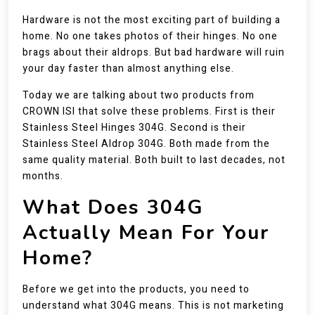
Hardware is not the most exciting part of building a
home. No one takes photos of their hinges. No one
brags about their aldrops. But bad hardware will ruin
your day faster than almost anything else.
Today we are talking about two products from
CROWN ISI that solve these problems. First is their
Stainless Steel Hinges 304G. Second is their
Stainless Steel Aldrop 304G. Both made from the
same quality material. Both built to last decades, not
months.
What Does 304G
Actually Mean For Your
Home?
Before we get into the products, you need to
understand what 304G means. This is not marketing