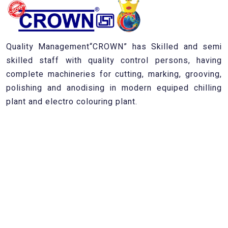
Quality Management“CROWN” has Skilled and semi
skilled staff with quality control persons, having
complete machineries for cutting, marking, grooving,
polishing and anodising in modern equiped chilling
plant and electro colouring plant.