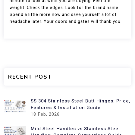
minute to look at what you are buying. Feel the
weight. Check the edges. Look for the brand name.
Spend a little more now and save yourself a lot of
headache later. Your doors and gates will thank you.
RECENT POST
SS 304 Stainless Steel Butt Hinges: Price,
Features & Installation Guide
18
Feb, 2026
Mild Steel Handles vs Stainless Steel