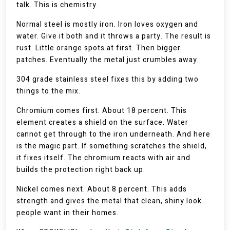
talk. This is chemistry.
Normal steel is mostly iron. Iron loves oxygen and
water. Give it both and it throws a party. The result is
rust. Little orange spots at first. Then bigger
patches. Eventually the metal just crumbles away.
304 grade stainless steel fixes this by adding two
things to the mix.
Chromium comes first. About 18 percent. This
element creates a shield on the surface. Water
cannot get through to the iron underneath. And here
is the magic part. If something scratches the shield,
it fixes itself. The chromium reacts with air and
builds the protection right back up.
Nickel comes next. About 8 percent. This adds
strength and gives the metal that clean, shiny look
people want in their homes.