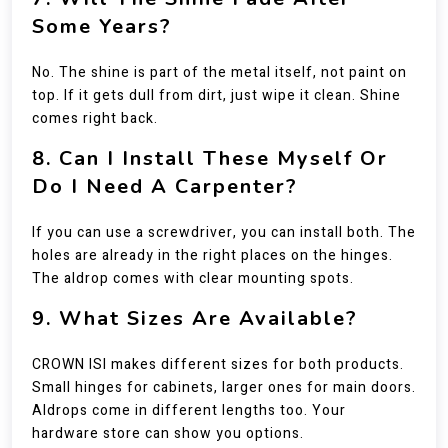
Some Years?
No. The shine is part of the metal itself, not paint on
top. If it gets dull from dirt, just wipe it clean. Shine
comes right back.
8. Can I Install These Myself Or
Do I Need A Carpenter?
If you can use a screwdriver, you can install both. The
holes are already in the right places on the hinges.
The aldrop comes with clear mounting spots.
9. What Sizes Are Available?
CROWN ISI makes different sizes for both products.
Small hinges for cabinets, larger ones for main doors.
Aldrops come in different lengths too. Your
hardware store can show you options.