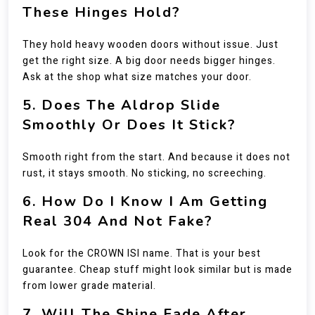
These Hinges Hold?
They hold heavy wooden doors without issue. Just
get the right size. A big door needs bigger hinges.
Ask at the shop what size matches your door.
5. Does The Aldrop Slide
Smoothly Or Does It Stick?
Smooth right from the start. And because it does not
rust, it stays smooth. No sticking, no screeching.
6. How Do I Know I Am Getting
Real 304 And Not Fake?
Look for the CROWN ISI name. That is your best
guarantee. Cheap stuff might look similar but is made
from lower grade material.
7. Will The Shine Fade After