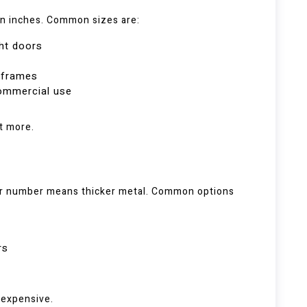
in inches. Common sizes are:
ght doors
r frames
commercial use
t more.
er number means thicker metal. Common options
rs
 expensive.