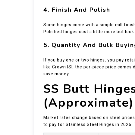
4. Finish And Polish
Some hinges come with a simple mill finish
Polished hinges cost a little more but loo
5. Quantity And Bulk Buyin
If you buy one or two hinges, you pay retai
like Crown ISI, the per-piece price comes 
save money.
SS Butt Hinges
(Approximate)
Market rates change based on steel prices.
to pay for Stainless Steel Hinges in 2026. 