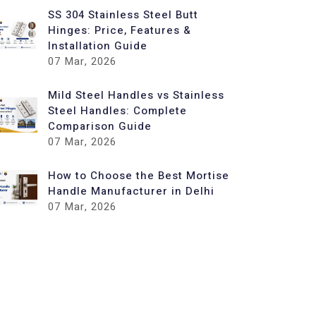
SS 304 Stainless Steel Butt
Hinges: Price, Features &
Installation Guide
07
Mar, 2026
Mild Steel Handles vs Stainless
Steel Handles: Complete
Comparison Guide
07
Mar, 2026
How to Choose the Best Mortise
Handle Manufacturer in Delhi
07
Mar, 2026