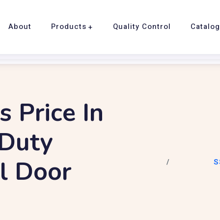
About
Products
Quality Control
Catalo
s Price In
 Duty
el Door
S