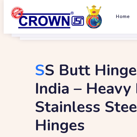
Home
S
S Butt Hinge
India – Heavy
Stainless Ste
Hinges