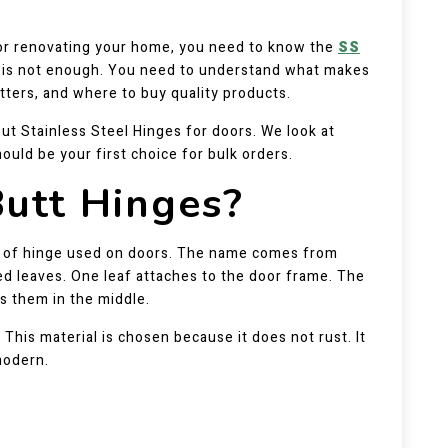
t or renovating your home, you need to know the
SS
ne is not enough. You need to understand what makes
tters, and where to buy quality products.
ut Stainless Steel Hinges for doors. We look at
ould be your first choice for bulk orders.
utt Hinges?
 of hinge used on doors. The name comes from
led leaves. One leaf attaches to the door frame. The
ns them in the middle.
his material is chosen because it does not rust. It
modern.