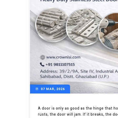
07 MAR, 2026
A door is only as good as the hinge that hold
rusts, the door will jam. If it breaks, the d