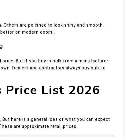
. Others are polished to look shiny and smooth.
k better on modern doors .
g
l price. But if you buy in bulk from a manufacturer
down. Dealers and contractors always buy bulk to
 Price List 2026
 But here is a general idea of what you can expect
These are approximate retail prices.