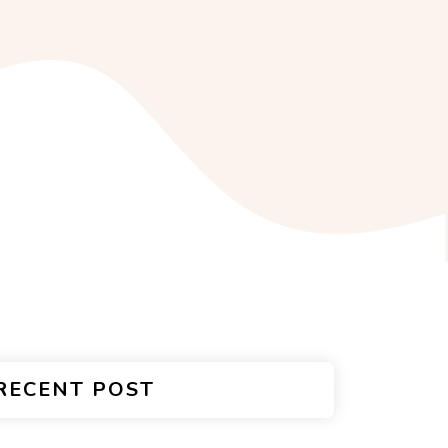
RECENT POST