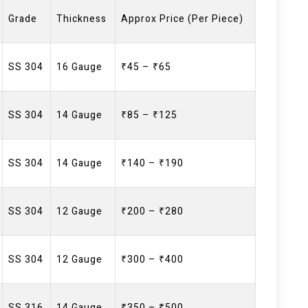
Grade
Thickness
Approx Price (Per Piece)
SS 304
16 Gauge
₹45 – ₹65
SS 304
14 Gauge
₹85 – ₹125
SS 304
14 Gauge
₹140 – ₹190
SS 304
12 Gauge
₹200 – ₹280
SS 304
12 Gauge
₹300 – ₹400
SS 316
14 Gauge
₹350 – ₹500