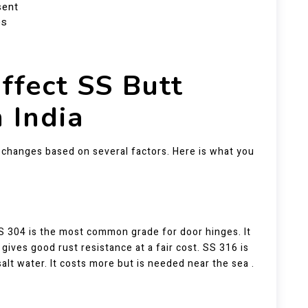
sent
es
ffect SS Butt
n India
It changes based on several factors. Here is what you
SS 304 is the most common grade for door hinges. It
ives good rust resistance at a fair cost. SS 316 is
alt water. It costs more but is needed near the sea .