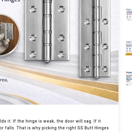
s it. If the hinge is weak, the door will sag. If it
oor falls. That is why picking the right SS Butt Hinges