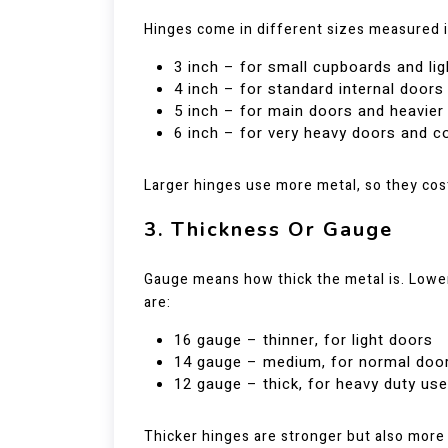
Hinges come in different sizes measured 
3 inch – for small cupboards and li
4 inch – for standard internal doors
5 inch – for main doors and heavie
6 inch – for very heavy doors and 
Larger hinges use more metal, so they cos
3. Thickness Or Gauge
Gauge means how thick the metal is. Low
are:
16 gauge – thinner, for light doors
14 gauge – medium, for normal doo
12 gauge – thick, for heavy duty use
Thicker hinges are stronger but also more