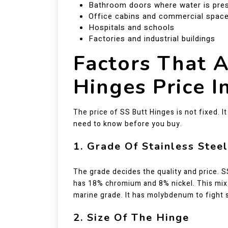
Bathroom doors where water is pre
Office cabins and commercial spac
Hospitals and schools
Factories and industrial buildings
Factors That A
Hinges Price I
The price of SS Butt Hinges is not fixed. 
need to know before you buy.
1. Grade Of Stainless Steel
The grade decides the quality and price. 
has 18% chromium and 8% nickel. This mix g
marine grade. It has molybdenum to fight s
2. Size Of The Hinge