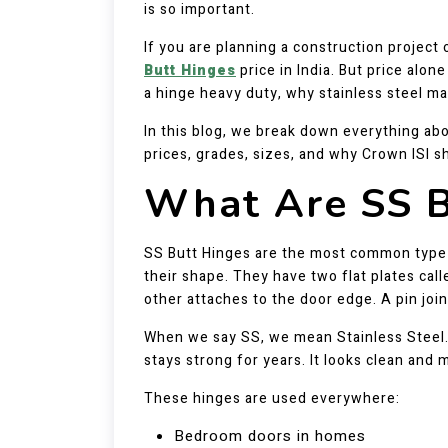
is so important.
If you are planning a construction projec
Butt Hinges
price in India. But price alo
a hinge heavy duty, why stainless steel ma
In this blog, we break down everything abo
prices, grades, sizes, and why Crown ISI sh
What Are SS B
SS Butt Hinges are the most common type
their shape. They have two flat plates cal
other attaches to the door edge. A pin joi
When we say SS, we mean Stainless Steel. T
stays strong for years. It looks clean and 
These hinges are used everywhere:
Bedroom doors in homes