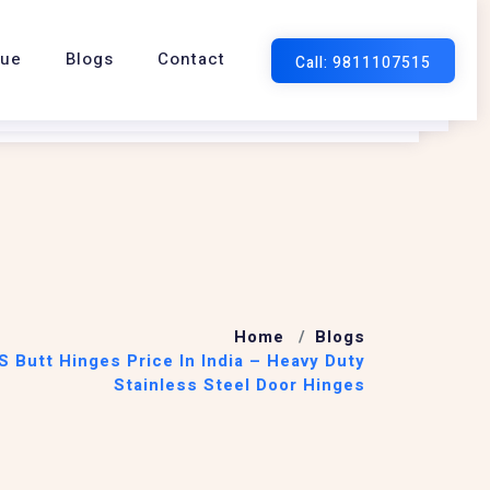
gue
Blogs
Contact
Home
Blogs
S Butt Hinges Price In India – Heavy Duty
Stainless Steel Door Hinges