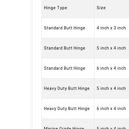
Hinge Type
Size
Standard Butt Hinge
4 inch x 3 inch
Standard Butt Hinge
5 inch x 4 inch
Standard Butt Hinge
6 inch x 4 inch
Heavy Duty Butt Hinge
5 inch x 4 inch
Heavy Duty Butt Hinge
6 inch x 4 inch
Marine Grade Hinge
5 inch x 4 inch