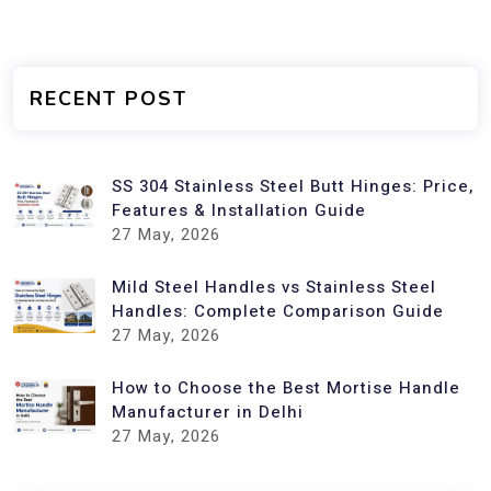
RECENT POST
SS 304 Stainless Steel Butt Hinges: Price,
Features & Installation Guide
27
May, 2026
Mild Steel Handles vs Stainless Steel
Handles: Complete Comparison Guide
27
May, 2026
How to Choose the Best Mortise Handle
Manufacturer in Delhi
27
May, 2026