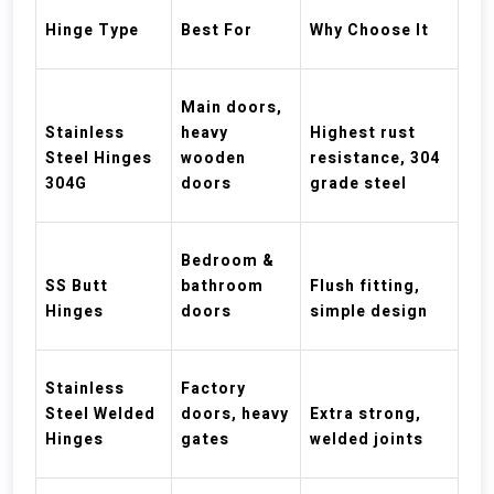
Hinge Type
Best For
Why Choose It
Main doors,
Stainless
heavy
Highest rust
Steel Hinges
wooden
resistance, 304
304G
doors
grade steel
Bedroom &
SS Butt
bathroom
Flush fitting,
Hinges
doors
simple design
Stainless
Factory
Steel Welded
doors, heavy
Extra strong,
Hinges
gates
welded joints