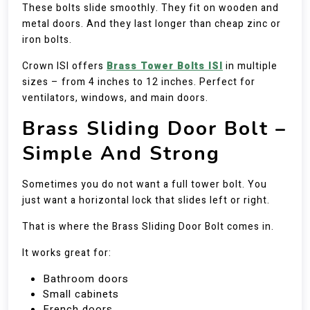
These bolts slide smoothly. They fit on wooden and
metal doors. And they last longer than cheap zinc or
iron bolts.
Crown ISI offers
Brass Tower Bolts ISI
in multiple
sizes – from 4 inches to 12 inches. Perfect for
ventilators, windows, and main doors.
Brass Sliding Door Bolt –
Simple And Strong
Sometimes you do not want a full tower bolt. You
just want a horizontal lock that slides left or right.
That is where the Brass Sliding Door Bolt comes in.
It works great for:
Bathroom doors
Small cabinets
French doors