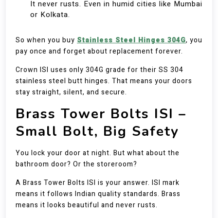
It never rusts. Even in humid cities like Mumbai
or Kolkata.
So when you buy
Stainless Steel Hinges 304G
, you
pay once and forget about replacement forever.
Crown ISI uses only 304G grade for their SS 304
stainless steel butt hinges. That means your doors
stay straight, silent, and secure.
Brass Tower Bolts ISI –
Small Bolt, Big Safety
You lock your door at night. But what about the
bathroom door? Or the storeroom?
A Brass Tower Bolts ISI is your answer. ISI mark
means it follows Indian quality standards. Brass
means it looks beautiful and never rusts.