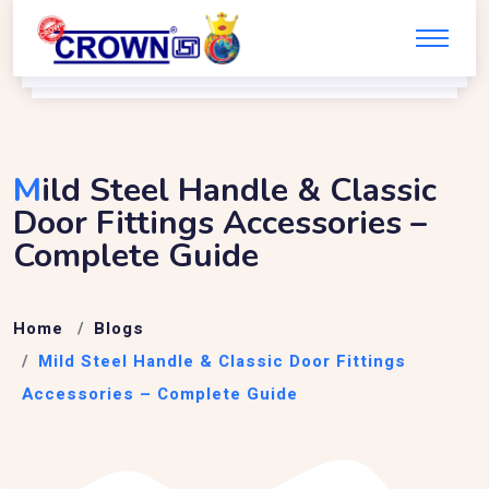
M
Ild Steel Handle & Classic
Door Fittings Accessories –
Complete Guide
Home
Blogs
Mild Steel Handle & Classic Door Fittings
Accessories – Complete Guide