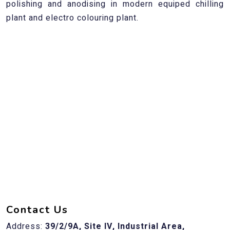
polishing and anodising in modern equiped chilling
plant and electro colouring plant.
Contact Us
Address:
39/2/9A, Site IV, Industrial Area,