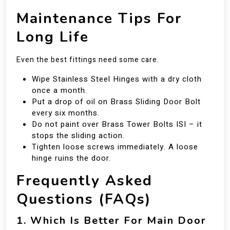
Maintenance Tips For
Long Life
Even the best fittings need some care.
Wipe Stainless Steel Hinges with a dry cloth
once a month.
Put a drop of oil on Brass Sliding Door Bolt
every six months.
Do not paint over Brass Tower Bolts ISI – it
stops the sliding action.
Tighten loose screws immediately. A loose
hinge ruins the door.
Frequently Asked
Questions (FAQs)
1. Which Is Better For Main Door