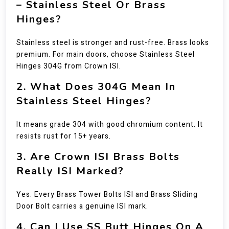
– Stainless Steel Or Brass
Hinges?
Stainless steel is stronger and rust-free. Brass looks
premium. For main doors, choose Stainless Steel
Hinges 304G from Crown ISI.
2. What Does 304G Mean In
Stainless Steel Hinges?
It means grade 304 with good chromium content. It
resists rust for 15+ years.
3. Are Crown ISI Brass Bolts
Really ISI Marked?
Yes. Every Brass Tower Bolts ISI and Brass Sliding
Door Bolt carries a genuine ISI mark.
4. Can I Use SS Butt Hinges On A