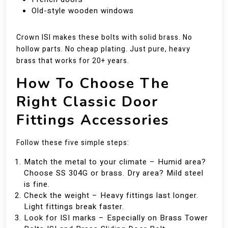
Old-style wooden windows
Crown ISI makes these bolts with solid brass. No
hollow parts. No cheap plating. Just pure, heavy
brass that works for 20+ years.
How To Choose The
Right Classic Door
Fittings Accessories
Follow these five simple steps:
Match the metal to your climate – Humid area?
Choose SS 304G or brass. Dry area? Mild steel
is fine.
Check the weight – Heavy fittings last longer.
Light fittings break faster.
Look for ISI marks – Especially on Brass Tower