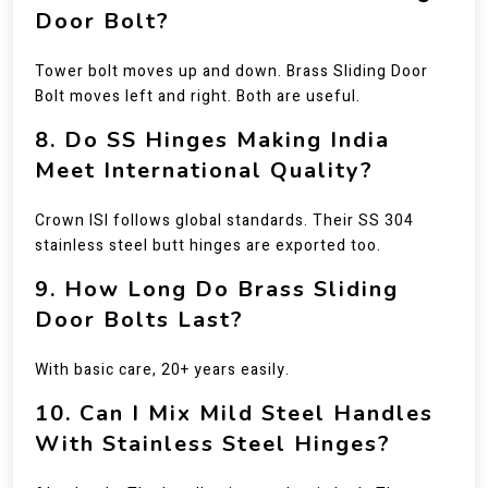
Door Bolt?
Tower bolt moves up and down. Brass Sliding Door
Bolt moves left and right. Both are useful.
8. Do SS Hinges Making India
Meet International Quality?
Crown ISI follows global standards. Their SS 304
stainless steel butt hinges are exported too.
9. How Long Do Brass Sliding
Door Bolts Last?
With basic care, 20+ years easily.
10. Can I Mix Mild Steel Handles
With Stainless Steel Hinges?