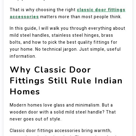
That is why choosing the right
classic door fittings
accessories
matters more than most people think.
In this guide, I will walk you through everything about
mild steel handles, stainless steel hinges, brass
bolts, and how to pick the best quality fittings for
your home. No technical jargon. Just simple, useful
information.
Why Classic Door
Fittings Still Rule Indian
Homes
Modern homes love glass and minimalism. But a
wooden door with a solid mild steel handle? That
never goes out of style.
Classic door fittings accessories bring warmth,