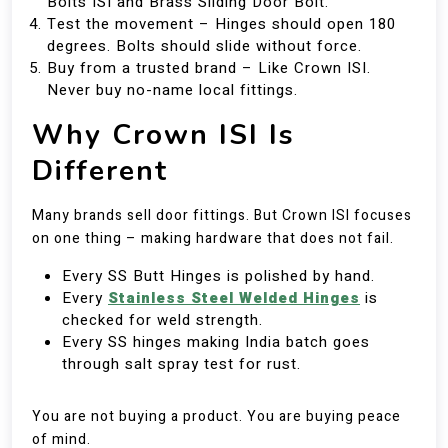
Bolts ISI and Brass Sliding Door Bolt.
Test the movement – Hinges should open 180
degrees. Bolts should slide without force.
Buy from a trusted brand – Like Crown ISI.
Never buy no-name local fittings.
Why Crown ISI Is
Different
Many brands sell door fittings. But Crown ISI focuses
on one thing – making hardware that does not fail.
Every SS Butt Hinges is polished by hand.
Every
Stainless Steel Welded Hinges
is
checked for weld strength.
Every SS hinges making India batch goes
through salt spray test for rust.
You are not buying a product. You are buying peace
of mind.