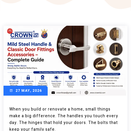
27 MAY, 2026
When you build or renovate a home, small things
make a big difference. The handles you touch every
day. The hinges that hold your doors. The bolts that
keep your family safe.