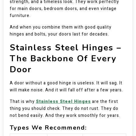
strength, and a timeless look. They work perfectly
for main doors, bedroom doors, and even vintage
furniture.
And when you combine them with good quality
hinges and bolts, your doors last for decades.
Stainless Steel Hinges –
The Backbone Of Every
Door
A door without a good hinge is useless. It will sag. It
will make noise. And it will fall off after a few years.
That is why
Stainless Steel Hinges
are the first
thing you should check. They do not rust. They do
not bend easily. And they work smoothly for years.
Types We Recommend: