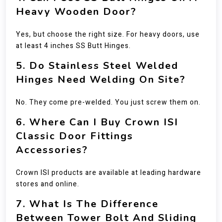
Heavy Wooden Door?
Yes, but choose the right size. For heavy doors, use
at least 4 inches SS Butt Hinges.
5. Do Stainless Steel Welded
Hinges Need Welding On Site?
No. They come pre-welded. You just screw them on.
6. Where Can I Buy Crown ISI
Classic Door Fittings
Accessories?
Crown ISI products are available at leading hardware
stores and online.
7. What Is The Difference
Between Tower Bolt And Sliding