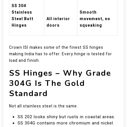
SS 304
Stainless
Smooth
Steel Butt
All interior
movement, no
Hinges
doors
squeaking
Crown ISI makes some of the finest SS hinges
making India has to offer. Every hinge is tested for
load and finish.
SS Hinges – Why Grade
304G Is The Gold
Standard
Not all stainless steel is the same.
SS 202 looks shiny but rusts in coastal areas.
SS 304G contains more chromium and nickel.