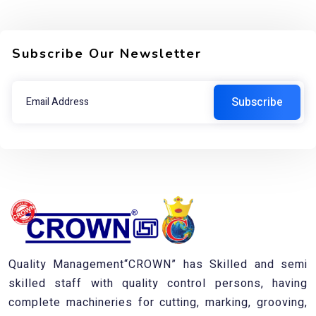
Subscribe Our Newsletter
Quality Management“CROWN” has Skilled and semi
skilled staff with quality control persons, having
complete machineries for cutting, marking, grooving,