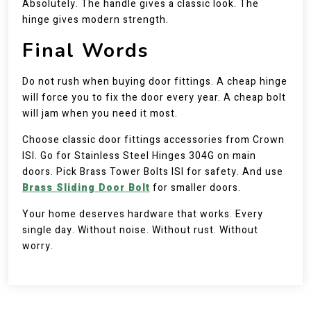
Absolutely. The handle gives a classic look. The
hinge gives modern strength.
Final Words
Do not rush when buying door fittings. A cheap hinge
will force you to fix the door every year. A cheap bolt
will jam when you need it most.
Choose classic door fittings accessories from Crown
ISI. Go for Stainless Steel Hinges 304G on main
doors. Pick Brass Tower Bolts ISI for safety. And use
Brass Sliding Door Bolt
for smaller doors.
Your home deserves hardware that works. Every
single day. Without noise. Without rust. Without
worry.