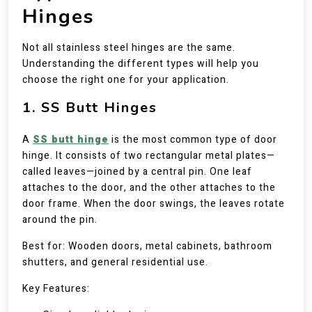
Hinges
Not all stainless steel hinges are the same.
Understanding the different types will help you
choose the right one for your application.
1. SS Butt Hinges
A
SS butt hinge
is the most common type of door
hinge. It consists of two rectangular metal plates—
called leaves—joined by a central pin. One leaf
attaches to the door, and the other attaches to the
door frame. When the door swings, the leaves rotate
around the pin.
Best for: Wooden doors, metal cabinets, bathroom
shutters, and general residential use.
Key Features: