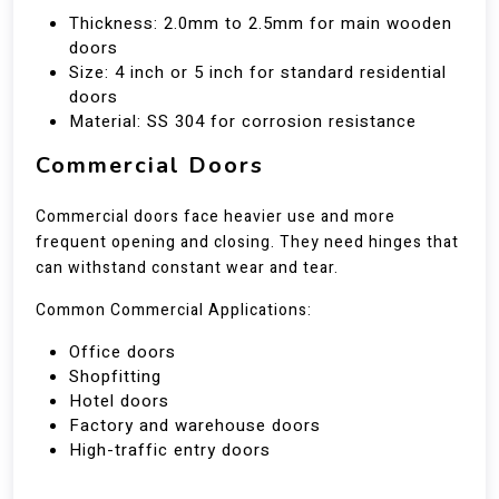
Thickness: 2.0mm to 2.5mm for main wooden
doors
Size: 4 inch or 5 inch for standard residential
doors
Material: SS 304 for corrosion resistance
Commercial Doors
Commercial doors face heavier use and more
frequent opening and closing. They need hinges that
can withstand constant wear and tear.
Common Commercial Applications:
Office doors
Shopfitting
Hotel doors
Factory and warehouse doors
High-traffic entry doors