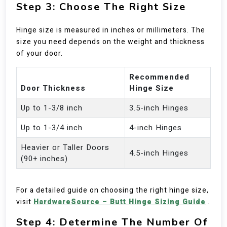
Step 3: Choose The Right Size
Hinge size is measured in inches or millimeters. The
size you need depends on the weight and thickness
of your door.
Recommended
Door Thickness
Hinge Size
Up to 1-3/8 inch
3.5-inch Hinges
Up to 1-3/4 inch
4-inch Hinges
Heavier or Taller Doors
4.5-inch Hinges
(90+ inches)
For a detailed guide on choosing the right hinge size,
visit
HardwareSource – Butt Hinge Sizing Guide
.
Step 4: Determine The Number Of