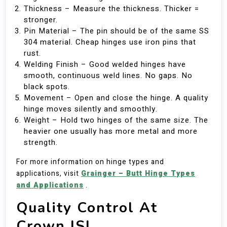
Thickness – Measure the thickness. Thicker =
stronger.
Pin Material – The pin should be of the same SS
304 material. Cheap hinges use iron pins that
rust.
Welding Finish – Good welded hinges have
smooth, continuous weld lines. No gaps. No
black spots.
Movement – Open and close the hinge. A quality
hinge moves silently and smoothly.
Weight – Hold two hinges of the same size. The
heavier one usually has more metal and more
strength.
For more information on hinge types and
applications, visit
Grainger – Butt Hinge Types
and Applications
.
Quality Control At
Crown ISI