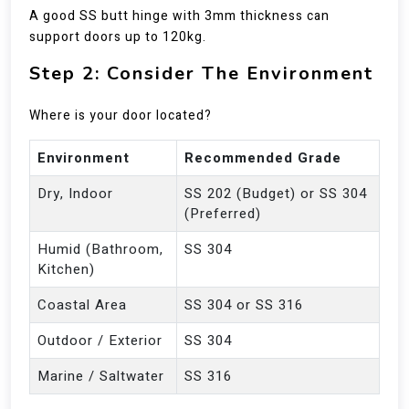
A good SS butt hinge with 3mm thickness can
support doors up to 120kg.
Step 2: Consider The Environment
Where is your door located?
Environment
Recommended Grade
Dry, Indoor
SS 202 (Budget) or SS 304
(Preferred)
Humid (Bathroom,
SS 304
Kitchen)
Coastal Area
SS 304 or SS 316
Outdoor / Exterior
SS 304
Marine / Saltwater
SS 316