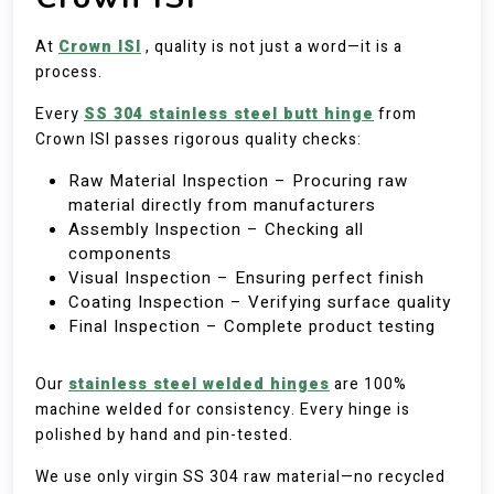
At
Crown ISI
, quality is not just a word—it is a
process.
Every
SS 304 stainless steel butt hinge
from
Crown ISI passes rigorous quality checks:
Raw Material Inspection – Procuring raw
material directly from manufacturers
Assembly Inspection – Checking all
components
Visual Inspection – Ensuring perfect finish
Coating Inspection – Verifying surface quality
Final Inspection – Complete product testing
Our
stainless steel welded hinges
are 100%
machine welded for consistency. Every hinge is
polished by hand and pin-tested.
We use only virgin SS 304 raw material—no recycled