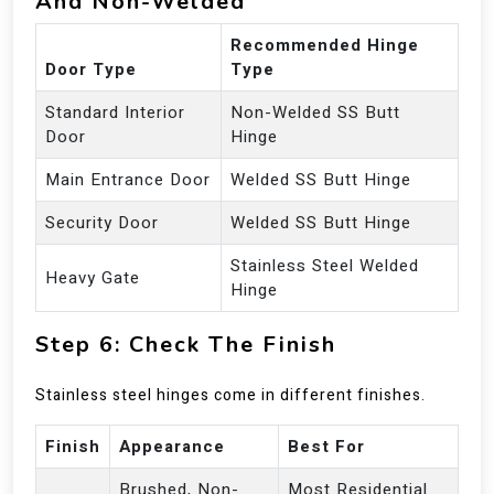
And Non-Welded
Recommended Hinge
Door Type
Type
Standard Interior
Non-Welded SS Butt
Door
Hinge
Main Entrance Door
Welded SS Butt Hinge
Security Door
Welded SS Butt Hinge
Stainless Steel Welded
Heavy Gate
Hinge
Step 6: Check The Finish
Stainless steel hinges come in different finishes.
Finish
Appearance
Best For
Brushed, Non-
Most Residential