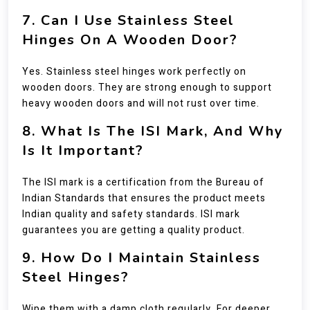
7. Can I Use Stainless Steel
Hinges On A Wooden Door?
Yes. Stainless steel hinges work perfectly on
wooden doors. They are strong enough to support
heavy wooden doors and will not rust over time.
8. What Is The ISI Mark, And Why
Is It Important?
The ISI mark is a certification from the Bureau of
Indian Standards that ensures the product meets
Indian quality and safety standards. ISI mark
guarantees you are getting a quality product.
9. How Do I Maintain Stainless
Steel Hinges?
Wipe them with a damp cloth regularly. For deeper