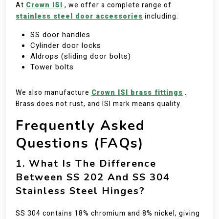
At
Crown ISI
, we offer a complete range of
stainless steel door accessories
including:
SS door handles
Cylinder door locks
Aldrops (sliding door bolts)
Tower bolts
We also manufacture
Crown ISI brass fittings
.
Brass does not rust, and ISI mark means quality.
Frequently Asked
Questions (FAQs)
1. What Is The Difference
Between SS 202 And SS 304
Stainless Steel Hinges?
SS 304 contains 18% chromium and 8% nickel, giving