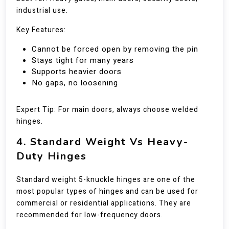
industrial use.
Key Features:
Cannot be forced open by removing the pin
Stays tight for many years
Supports heavier doors
No gaps, no loosening
Expert Tip: For main doors, always choose welded
hinges.
4. Standard Weight Vs Heavy-
Duty Hinges
Standard weight 5-knuckle hinges are one of the
most popular types of hinges and can be used for
commercial or residential applications. They are
recommended for low-frequency doors.