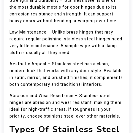
Strength and Durability – Stainless steel is one of
the most durable metals for door hinges due to its
corrosion resistance and strength. It can support
heavy doors without bending or warping over time.
Low Maintenance – Unlike brass hinges that may
require regular polishing, stainless steel hinges need
very little maintenance. A simple wipe with a damp
cloth is usually all they need.
Aesthetic Appeal – Stainless steel has a clean,
modern look that works with any door style. Available
in satin, mirror, and brushed finishes, it complements
both contemporary and traditional interiors.
Abrasion and Wear Resistance – Stainless steel
hinges are abrasion and wear resistant, making them
ideal for high-traffic areas. If toughness is your
priority, choose stainless steel over other materials.
Types Of Stainless Steel