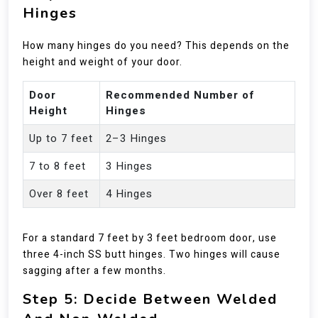
Hinges
How many hinges do you need? This depends on the
height and weight of your door.
Door
Recommended Number of
Height
Hinges
Up to 7 feet
2–3 Hinges
7 to 8 feet
3 Hinges
Over 8 feet
4 Hinges
For a standard 7 feet by 3 feet bedroom door, use
three 4-inch SS butt hinges. Two hinges will cause
sagging after a few months.
Step 5: Decide Between Welded