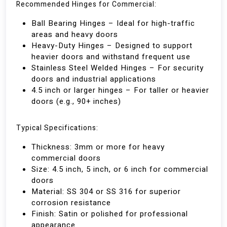
Recommended Hinges for Commercial:
Ball Bearing Hinges – Ideal for high-traffic
areas and heavy doors
Heavy-Duty Hinges – Designed to support
heavier doors and withstand frequent use
Stainless Steel Welded Hinges – For security
doors and industrial applications
4.5 inch or larger hinges – For taller or heavier
doors (e.g., 90+ inches)
Typical Specifications:
Thickness: 3mm or more for heavy
commercial doors
Size: 4.5 inch, 5 inch, or 6 inch for commercial
doors
Material: SS 304 or SS 316 for superior
corrosion resistance
Finish: Satin or polished for professional
appearance