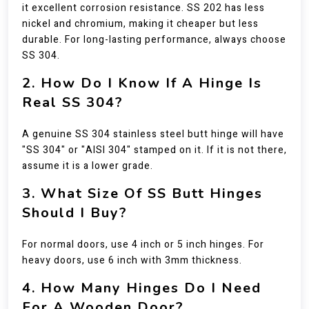
it excellent corrosion resistance. SS 202 has less
nickel and chromium, making it cheaper but less
durable. For long-lasting performance, always choose
SS 304.
2. How Do I Know If A Hinge Is
Real SS 304?
A genuine SS 304 stainless steel butt hinge will have
"SS 304" or "AISI 304" stamped on it. If it is not there,
assume it is a lower grade.
3. What Size Of SS Butt Hinges
Should I Buy?
For normal doors, use 4 inch or 5 inch hinges. For
heavy doors, use 6 inch with 3mm thickness.
4. How Many Hinges Do I Need
For A Wooden Door?