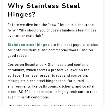
Why Stainless Steel
Hinges?
Before we dive into the "how," let us talk about the
"why." Why should you choose stainless steel hinges
over other materials?
Stainless steel hinges
are the most popular choice
for both residential and commercial doors—and for
good reason.
Corrosion Resistance – Stainless steel contains
chromium, which forms a protective layer on the
surface. This layer prevents rust and corrosion,
making stainless steel hinges ideal for humid
environments like bathrooms, kitchens, and coastal
areas. SS 304, in particular, is highly resistant to rust
even in harsh conditions.