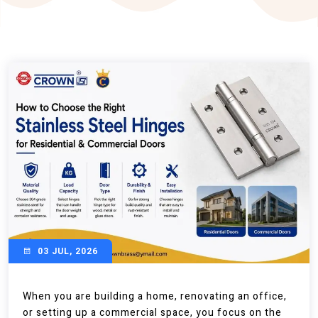
03 JUL, 2026
When you are building a home, renovating an office,
or setting up a commercial space, you focus on the