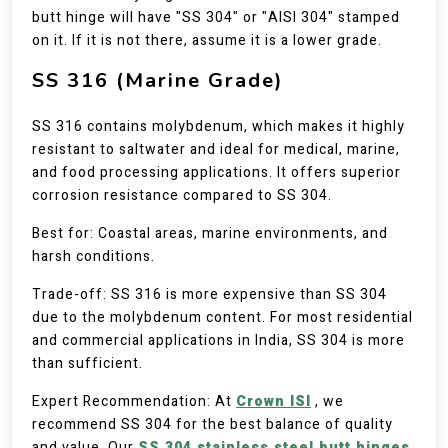
butt hinge will have "SS 304" or "AISI 304" stamped
on it. If it is not there, assume it is a lower grade.
SS 316 (Marine Grade)
SS 316 contains molybdenum, which makes it highly
resistant to saltwater and ideal for medical, marine,
and food processing applications. It offers superior
corrosion resistance compared to SS 304.
Best for: Coastal areas, marine environments, and
harsh conditions.
Trade-off: SS 316 is more expensive than SS 304
due to the molybdenum content. For most residential
and commercial applications in India, SS 304 is more
than sufficient.
Expert Recommendation: At
Crown ISI
, we
recommend SS 304 for the best balance of quality
and value. Our
SS 304 stainless steel butt hinges