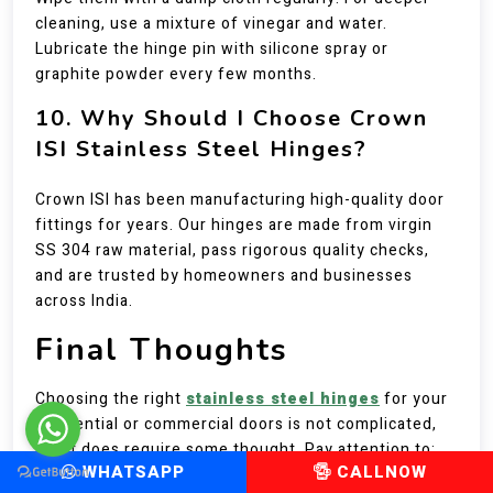
cleaning, use a mixture of vinegar and water.
Lubricate the hinge pin with silicone spray or
graphite powder every few months.
10. Why Should I Choose Crown
ISI Stainless Steel Hinges?
Crown ISI has been manufacturing high-quality door
fittings for years. Our hinges are made from virgin
SS 304 raw material, pass rigorous quality checks,
and are trusted by homeowners and businesses
across India.
Final Thoughts
Choosing the right
stainless steel hinges
for your
residential or commercial doors is not complicated,
but it does require some thought. Pay attention to:
WHATSAPP
CALLNOW
The grade – SS 304 is your best bet for most