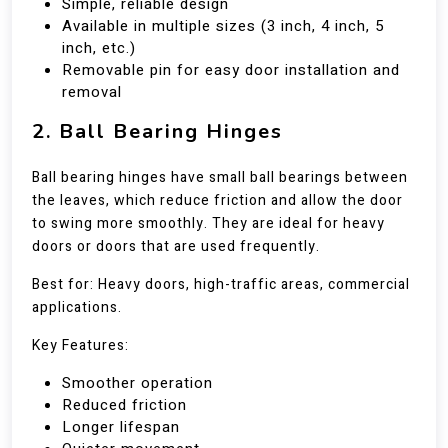
Simple, reliable design
Available in multiple sizes (3 inch, 4 inch, 5
inch, etc.)
Removable pin for easy door installation and
removal
2. Ball Bearing Hinges
Ball bearing hinges have small ball bearings between
the leaves, which reduce friction and allow the door
to swing more smoothly. They are ideal for heavy
doors or doors that are used frequently.
Best for: Heavy doors, high-traffic areas, commercial
applications.
Key Features:
Smoother operation
Reduced friction
Longer lifespan