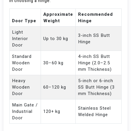
in choosing a hinge.
Approximate
Recommended
Door Type
Weight
Hinge
Light
3-inch SS Butt
Interior
Up to 30 kg
Hinge
Door
Standard
4-inch SS Butt
Wooden
30–60 kg
Hinge (2.0–2.5
Door
mm Thickness)
Heavy
5-inch or 6-inch
Wooden
60–120 kg
SS Butt Hinge (3
Door
mm Thickness)
Main Gate /
Stainless Steel
Industrial
120+ kg
Welded Hinge
Door