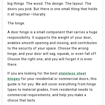
big things. The wood. The design. The layout. The
doors you pick. But there is one small thing that holds
it all together—literally.
The hinge.
A door hinge is a small component that carries a huge
responsibility. It supports the weight of your door,
enables smooth opening and closing, and contributes
to the security of your space. Choose the wrong
hinge, and your door will sag, squeak, or even fall off.
Choose the right one, and you will forget it is even
there.
If you are looking for the best
stainless steel
hinges
for your residential or commercial doors, this
guide is for you. We will cover everything from hinge
types to material grades, from residential needs to
commercial requirements, and help you make a
choice that lasts.