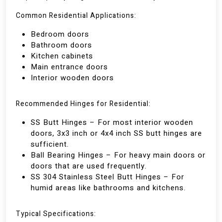
Common Residential Applications:
Bedroom doors
Bathroom doors
Kitchen cabinets
Main entrance doors
Interior wooden doors
Recommended Hinges for Residential:
SS Butt Hinges – For most interior wooden
doors, 3x3 inch or 4x4 inch SS butt hinges are
sufficient.
Ball Bearing Hinges – For heavy main doors or
doors that are used frequently.
SS 304 Stainless Steel Butt Hinges – For
humid areas like bathrooms and kitchens.
Typical Specifications: