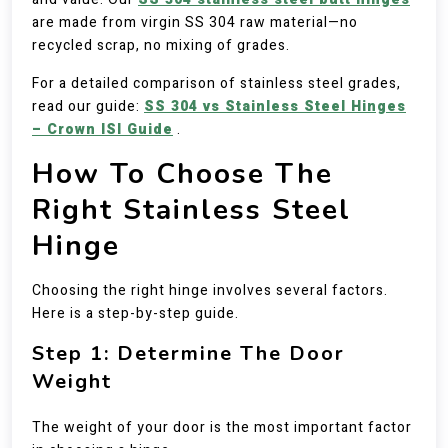
are made from virgin SS 304 raw material—no
recycled scrap, no mixing of grades.
For a detailed comparison of stainless steel grades,
read our guide:
SS 304 vs Stainless Steel Hinges
– Crown ISI Guide
.
How To Choose The
Right Stainless Steel
Hinge
Choosing the right hinge involves several factors.
Here is a step-by-step guide.
Step 1: Determine The Door
Weight
The weight of your door is the most important factor