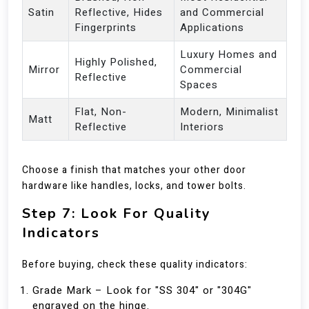
Satin
Reflective, Hides
and Commercial
Fingerprints
Applications
Luxury Homes and
Highly Polished,
Mirror
Commercial
Reflective
Spaces
Flat, Non-
Modern, Minimalist
Matt
Reflective
Interiors
Choose a finish that matches your other door
hardware like handles, locks, and tower bolts.
Step 7: Look For Quality
Indicators
Before buying, check these quality indicators:
Grade Mark – Look for "SS 304" or "304G"
engraved on the hinge.