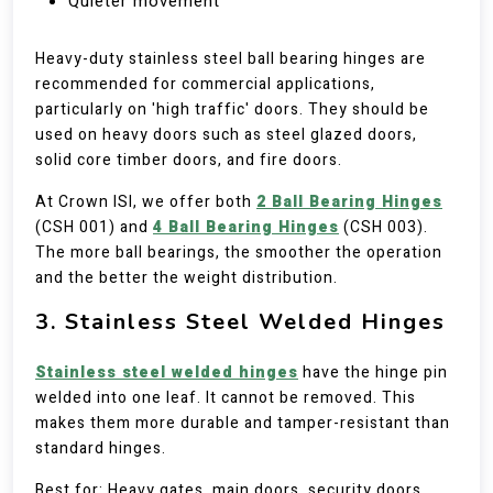
Quieter movement
Heavy-duty stainless steel ball bearing hinges are
recommended for commercial applications,
particularly on 'high traffic' doors. They should be
used on heavy doors such as steel glazed doors,
solid core timber doors, and fire doors.
At Crown ISI, we offer both
2 Ball Bearing Hinges
(CSH 001) and
4 Ball Bearing Hinges
(CSH 003).
The more ball bearings, the smoother the operation
and the better the weight distribution.
3. Stainless Steel Welded Hinges
Stainless steel welded hinges
have the hinge pin
welded into one leaf. It cannot be removed. This
makes them more durable and tamper-resistant than
standard hinges.
Best for: Heavy gates, main doors, security doors,