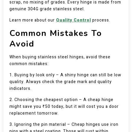
scrap, no mixing of grades. Every hinge is made from
genuine 304G grade stainless steel.
Learn more about our
Quality Control
process.
Common Mistakes To
Avoid
When buying stainless steel hinges, avoid these
common mistakes:
1. Buying by look only – A shiny hinge can still be low
quality. Always check the grade mark and quality
indicators.
2. Choosing the cheapest option – A cheap hinge
might save you ₹50 today, but it will cost you a door
replacement tomorrow.
3. Ignoring the pin material – Cheap hinges use iron
pins with a steel coating. Those will rust within