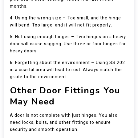
months.
4. Using the wrong size – Too small, and the hinge
will bend. Too large, and it will not fit properly.
5. Not using enough hinges – Two hinges on a heavy
door will cause sagging. Use three or four hinges for
heavy doors.
6. Forgetting about the environment – Using SS 202
in a coastal area will lead to rust. Always match the
grade to the environment.
Other Door Fittings You
May Need
A door is not complete with just hinges. You also
need locks, bolts, and other fittings to ensure
security and smooth operation.