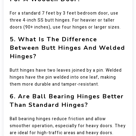
For a standard 7 feet by 3 feet bedroom door, use
three 4-inch SS butt hinges. For heavier or taller
doors (90+ inches), use four hinges or larger sizes.
5. What Is The Difference
Between Butt Hinges And Welded
Hinges?
Butt hinges have two leaves joined by a pin. Welded
hinges have the pin welded into one leaf, making
them more durable and tamper-resistant.
6. Are Ball Bearing Hinges Better
Than Standard Hinges?
Ball bearing hinges reduce friction and allow
smoother operation, especially for heavy doors. They
are ideal for high-traffic areas and heavy doors.