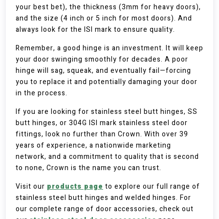
your best bet), the thickness (3mm for heavy doors),
and the size (4 inch or 5 inch for most doors). And
always look for the ISI mark to ensure quality.
Remember, a good hinge is an investment. It will keep
your door swinging smoothly for decades. A poor
hinge will sag, squeak, and eventually fail—forcing
you to replace it and potentially damaging your door
in the process.
If you are looking for stainless steel butt hinges, SS
butt hinges, or 304G ISI mark stainless steel door
fittings, look no further than Crown. With over 39
years of experience, a nationwide marketing
network, and a commitment to quality that is second
to none, Crown is the name you can trust.
Visit our
products page
to explore our full range of
stainless steel butt hinges and welded hinges. For
our complete range of door accessories, check out