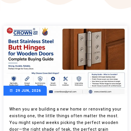
29 JUN, 2026
When you are building a new home or renovating your
existing one, the little things often matter the most.
You might spend weeks picking the perfect wooden
door—the right shade of teak, the perfect grain