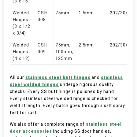
(3 x 16)
Welded
CSH
75mm
1.5mm
202/304
Hinges
008
(3 x 1/2
x 3/4)
Welded
CSH
75mm,
2.5mm
202/304
Hinges
009
100mm,
(4 x 12)
125mm
All our
stainless steel butt hinges
and
stainless
steel welded hinges
undergo rigorous quality
checks. Every SS butt hinge is polished by hand.
Every stainless steel welded hinge is checked for
weld strength. Every batch goes through a salt spray
test for rust.
We also offer a complete range of
stainless steel
door accessories
including SS door handles,