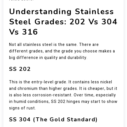
Understanding Stainless
Steel Grades: 202 Vs 304
Vs 316
Not all stainless steel is the same. There are
different grades, and the grade you choose makes a
big difference in quality and durability.
SS 202
This is the entry-level grade. It contains less nickel
and chromium than higher grades. It is cheaper, but it
is also less corrosion-resistant. Over time, especially
in humid conditions, SS 202 hinges may start to show
signs of rust.
SS 304 (The Gold Standard)