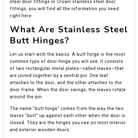
steel door fittings or Crown stainless steel door
fittings, you will find all the information you need
right here.
What Are Stainless Steel
Butt Hinges?
Let us start with the basics. A butt hinge is the most
common type of door hinge you will see. It consists
of two rectangular metal plates—called leaves—that
are joined together by a central pin. One leaf
attaches to the door, and the other attaches to the
door frame. When the door swings, the leaves rotate
around the pin.
The name "butt hinge" comes from the way the two
leaves "butt" up against each other when the door is
closed. They are the hinges you see on most interior
and exterior wooden doors.