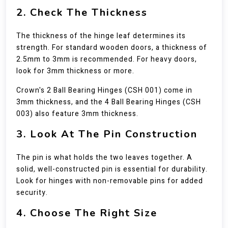
2. Check The Thickness
The thickness of the hinge leaf determines its
strength. For standard wooden doors, a thickness of
2.5mm to 3mm is recommended. For heavy doors,
look for 3mm thickness or more.
Crown's 2 Ball Bearing Hinges (CSH 001) come in
3mm thickness, and the 4 Ball Bearing Hinges (CSH
003) also feature 3mm thickness.
3. Look At The Pin Construction
The pin is what holds the two leaves together. A
solid, well-constructed pin is essential for durability.
Look for hinges with non-removable pins for added
security.
4. Choose The Right Size