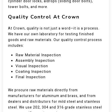
cylinder door locks, aldrops (sliding door bolts),
tower bolts, and more.
Quality Control At Crown
At Crown, quality is not just a word—it is a process.
We have our own laboratory for testing finished
goods and raw materials. Our quality control process
includes:
Raw Material Inspection
Assembly Inspection
Visual Inspection
Coating Inspection
Final Inspection
We procure raw materials directly from
manufacturers for aluminum and brass, and from
dealers and distributors for mild steel and stainless
steel. We use 202, 304 and 316 grade stainless steel