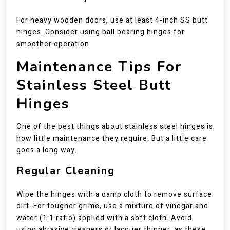
For heavy wooden doors, use at least 4-inch SS butt
hinges. Consider using ball bearing hinges for
smoother operation.
Maintenance Tips For
Stainless Steel Butt
Hinges
One of the best things about stainless steel hinges is
how little maintenance they require. But a little care
goes a long way.
Regular Cleaning
Wipe the hinges with a damp cloth to remove surface
dirt. For tougher grime, use a mixture of vinegar and
water (1:1 ratio) applied with a soft cloth. Avoid
using abrasive cleaners or lacquer thinner, as these