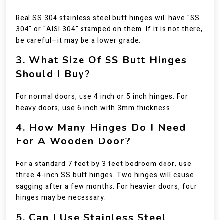
Real SS 304 stainless steel butt hinges will have "SS
304" or "AISI 304" stamped on them. If it is not there,
be careful—it may be a lower grade.
3. What Size Of SS Butt Hinges
Should I Buy?
For normal doors, use 4 inch or 5 inch hinges. For
heavy doors, use 6 inch with 3mm thickness.
4. How Many Hinges Do I Need
For A Wooden Door?
For a standard 7 feet by 3 feet bedroom door, use
three 4-inch SS butt hinges. Two hinges will cause
sagging after a few months. For heavier doors, four
hinges may be necessary.
5. Can I Use Stainless Steel