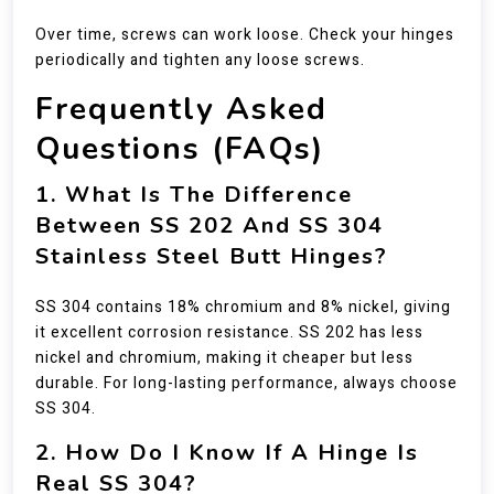
Over time, screws can work loose. Check your hinges
periodically and tighten any loose screws.
Frequently Asked
Questions (FAQs)
1. What Is The Difference
Between SS 202 And SS 304
Stainless Steel Butt Hinges?
SS 304 contains 18% chromium and 8% nickel, giving
it excellent corrosion resistance. SS 202 has less
nickel and chromium, making it cheaper but less
durable. For long-lasting performance, always choose
SS 304.
2. How Do I Know If A Hinge Is
Real SS 304?