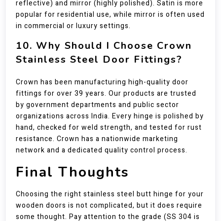
reflective) and mirror (highly polished). Satin is more
popular for residential use, while mirror is often used
in commercial or luxury settings.
10. Why Should I Choose Crown
Stainless Steel Door Fittings?
Crown has been manufacturing high-quality door
fittings for over 39 years. Our products are trusted
by government departments and public sector
organizations across India. Every hinge is polished by
hand, checked for weld strength, and tested for rust
resistance. Crown has a nationwide marketing
network and a dedicated quality control process.
Final Thoughts
Choosing the right stainless steel butt hinge for your
wooden doors is not complicated, but it does require
some thought. Pay attention to the grade (SS 304 is