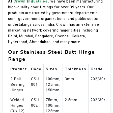
At
Crown Industries
, we have been manufacturing
high-quality door fittings for over 39 years. Our
products are trusted by government departments,
semi-government organizations, and public sector
undertakings across India. Crown has an extensive
marketing network covering major cities including
Delhi, Mumbai, Bangalore, Chennai, Kolkata,
Hyderabad, Ahmedabad, and many more.
Our Stainless Steel Butt Hinge
Range
Product
Code
Sizes
Thickness
Grade
2 Ball
CSH
100mm,
3mm
202/304
Bearing
001
125mm,
Hinges
150mm
Welded
CSH
75mm,
2.5mm
202/304
Hinges
002
100mm,
(3 x 12)
125mm