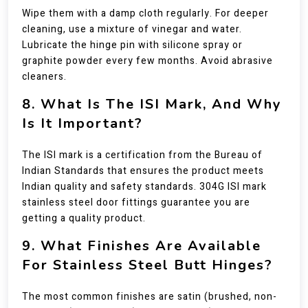
Wipe them with a damp cloth regularly. For deeper
cleaning, use a mixture of vinegar and water.
Lubricate the hinge pin with silicone spray or
graphite powder every few months. Avoid abrasive
cleaners.
8. What Is The ISI Mark, And Why
Is It Important?
The ISI mark is a certification from the Bureau of
Indian Standards that ensures the product meets
Indian quality and safety standards. 304G ISI mark
stainless steel door fittings guarantee you are
getting a quality product.
9. What Finishes Are Available
For Stainless Steel Butt Hinges?
The most common finishes are satin (brushed, non-