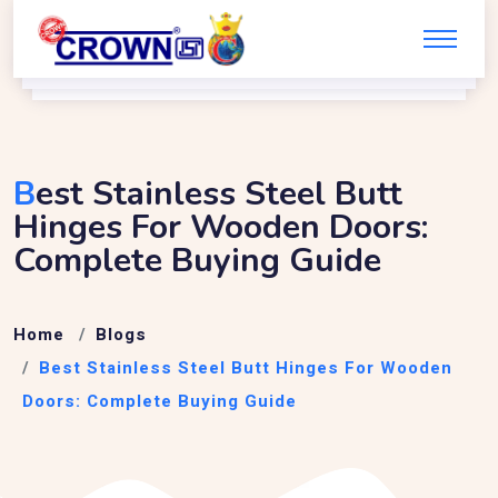
B
Est Stainless Steel Butt
Hinges For Wooden Doors:
Complete Buying Guide
Home
Blogs
Best Stainless Steel Butt Hinges For Wooden
Doors: Complete Buying Guide