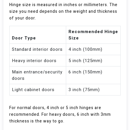
Hinge size is measured in inches or millimeters. The
size you need depends on the weight and thickness
of your door.
Recommended Hinge
Door Type
Size
Standard interior doors
4 inch (100mm)
Heavy interior doors
5 inch (125mm)
Main entrance/security
6 inch (150mm)
doors
Light cabinet doors
3 inch (75mm)
For normal doors, 4 inch or 5 inch hinges are
recommended. For heavy doors, 6 inch with 3mm
thickness is the way to go.