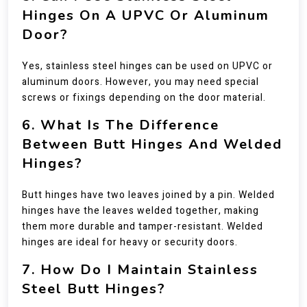
Hinges On A UPVC Or Aluminum
Door?
Yes, stainless steel hinges can be used on UPVC or
aluminum doors. However, you may need special
screws or fixings depending on the door material.
6. What Is The Difference
Between Butt Hinges And Welded
Hinges?
Butt hinges have two leaves joined by a pin. Welded
hinges have the leaves welded together, making
them more durable and tamper-resistant. Welded
hinges are ideal for heavy or security doors.
7. How Do I Maintain Stainless
Steel Butt Hinges?