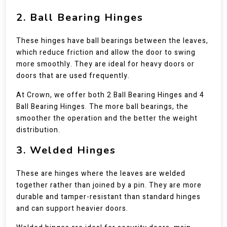
2. Ball Bearing Hinges
These hinges have ball bearings between the leaves,
which reduce friction and allow the door to swing
more smoothly. They are ideal for heavy doors or
doors that are used frequently.
At Crown, we offer both 2 Ball Bearing Hinges and 4
Ball Bearing Hinges. The more ball bearings, the
smoother the operation and the better the weight
distribution.
3. Welded Hinges
These are hinges where the leaves are welded
together rather than joined by a pin. They are more
durable and tamper-resistant than standard hinges
and can support heavier doors.