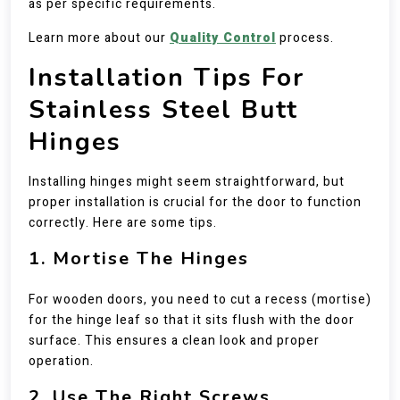
as per specific requirements.
Learn more about our
Quality Control
process.
Installation Tips For
Stainless Steel Butt
Hinges
Installing hinges might seem straightforward, but
proper installation is crucial for the door to function
correctly. Here are some tips.
1. Mortise The Hinges
For wooden doors, you need to cut a recess (mortise)
for the hinge leaf so that it sits flush with the door
surface. This ensures a clean look and proper
operation.
2. Use The Right Screws