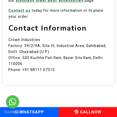
our
stainless steel door accessories
page.
Contact us
today for more information or to place
your order.
Contact Information
Crown Industries
Factory: 39/2/9A, Site IV, Industrial Area, Sahibabad,
Distt. Ghaziabad (U.P.)
Office: 500 Kuchha Pati Ram, Bazar Sita Ram, Delhi
110006
Phone: +91 98111 07515
WHATSAPP
CALLNOW