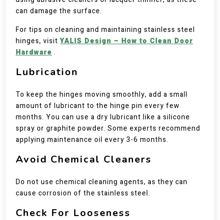
can damage the surface.
For tips on cleaning and maintaining stainless steel
hinges, visit
YALIS Design – How to Clean Door
Hardware
.
Lubrication
To keep the hinges moving smoothly, add a small
amount of lubricant to the hinge pin every few
months. You can use a dry lubricant like a silicone
spray or graphite powder. Some experts recommend
applying maintenance oil every 3-6 months.
Avoid Chemical Cleaners
Do not use chemical cleaning agents, as they can
cause corrosion of the stainless steel.
Check For Looseness