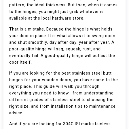
pattern, the ideal thickness. But then, when it comes
to the hinges, you might just grab whatever is
available at the local hardware store.
That is a mistake. Because the hinge is what holds
your door in place. It is what allows it to swing open
and shut smoothly, day after day, year after year. A
poor-quality hinge will sag, squeak, rust, and
eventually fail. A good-quality hinge will outlast the
door itself.
If you are looking for the best stainless steel butt
hinges for your wooden doors, you have come to the
right place. This guide will walk you through
everything you need to know—from understanding
different grades of stainless steel to choosing the
right size, and from installation tips to maintenance
advice.
And if you are looking for 304G ISI mark stainless