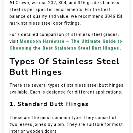
At Crown, we use 202, 304, and 316 grade stainless
steel as per specific requirements. For the best
balance of quality and value, we recommend 304G ISI
mark stainless steel door fittings.
For a detailed comparison of stainless steel grades,
visit
Monsoon Hardware – The Ultimate Guide to
Choosing the Best Stainless Steel Butt Hinges
.
Types Of Stainless Steel
Butt Hinges
There are several types of stainless steel butt hinges
available. Each is designed for different applications.
1. Standard Butt Hinges
These are the most common type. They consist of
two leaves joined by a pin. They are suitable for most
interior wooden doors.