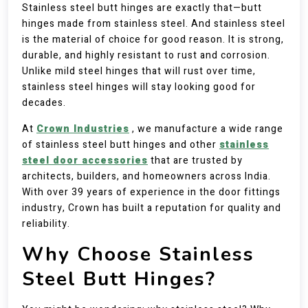
Stainless steel butt hinges are exactly that—butt
hinges made from stainless steel. And stainless steel
is the material of choice for good reason. It is strong,
durable, and highly resistant to rust and corrosion.
Unlike mild steel hinges that will rust over time,
stainless steel hinges will stay looking good for
decades.
At
Crown Industries
, we manufacture a wide range
of stainless steel butt hinges and other
stainless
steel door accessories
that are trusted by
architects, builders, and homeowners across India.
With over 39 years of experience in the door fittings
industry, Crown has built a reputation for quality and
reliability.
Why Choose Stainless
Steel Butt Hinges?