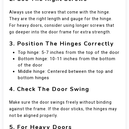
Always use the screws that come with the hinge.
They are the right length and gauge for the hinge.
For heavy doors, consider using longer screws that
go deeper into the door frame for extra strength.
3. Position The Hinges Correctly
Top hinge: 5-7 inches from the top of the door
Bottom hinge: 10-11 inches from the bottom
of the door
Middle hinge: Centered between the top and
bottom hinges
4. Check The Door Swing
Make sure the door swings freely without binding
against the frame. If the door sticks, the hinges may
not be aligned properly.
5. For Heavy Doors