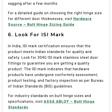
sagging after a few months.
For a detailed guide on choosing the right hinge size
for different door thicknesses, visit
Hardware
Source – Butt Hinge Sizing Guide
.
6. Look For ISI Mark
In India, ISI mark certification ensures that the
product meets Indian standards for quality and
safety. Look for 304G ISI mark stainless steel door
fittings to guarantee you are getting a quality
product. The ISI mark indicates that hardware
products have undergone conformity assessment,
product testing, and factory inspection as per Bureau
of Indian Standards (BIS) guidelines.
For industry standards on butt hinge sizes and
specifications, visit
ASSA ABLOY – Butt Hinge
Standards
.