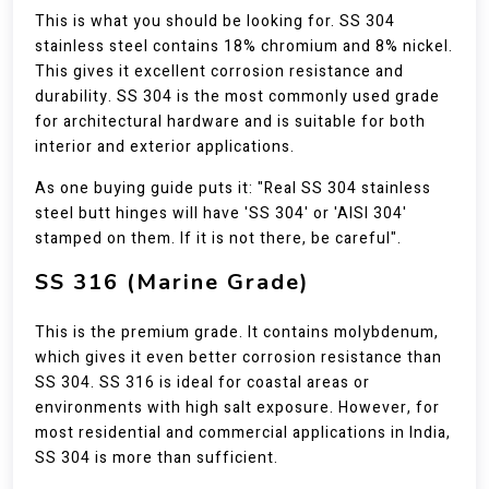
This is what you should be looking for. SS 304
stainless steel contains 18% chromium and 8% nickel.
This gives it excellent corrosion resistance and
durability. SS 304 is the most commonly used grade
for architectural hardware and is suitable for both
interior and exterior applications.
As one buying guide puts it: "Real SS 304 stainless
steel butt hinges will have 'SS 304' or 'AISI 304'
stamped on them. If it is not there, be careful".
SS 316 (Marine Grade)
This is the premium grade. It contains molybdenum,
which gives it even better corrosion resistance than
SS 304. SS 316 is ideal for coastal areas or
environments with high salt exposure. However, for
most residential and commercial applications in India,
SS 304 is more than sufficient.