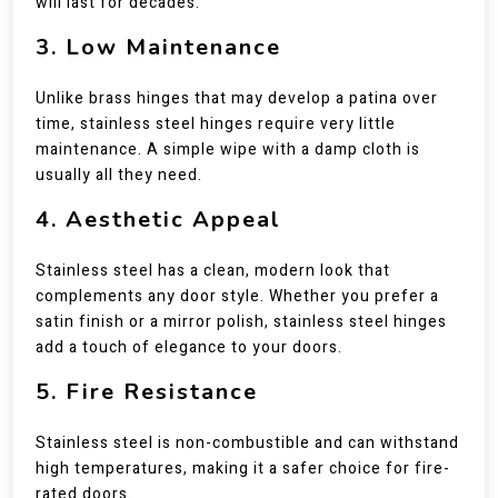
will last for decades.
3. Low Maintenance
Unlike brass hinges that may develop a patina over
time, stainless steel hinges require very little
maintenance. A simple wipe with a damp cloth is
usually all they need.
4. Aesthetic Appeal
Stainless steel has a clean, modern look that
complements any door style. Whether you prefer a
satin finish or a mirror polish, stainless steel hinges
add a touch of elegance to your doors.
5. Fire Resistance
Stainless steel is non-combustible and can withstand
high temperatures, making it a safer choice for fire-
rated doors.