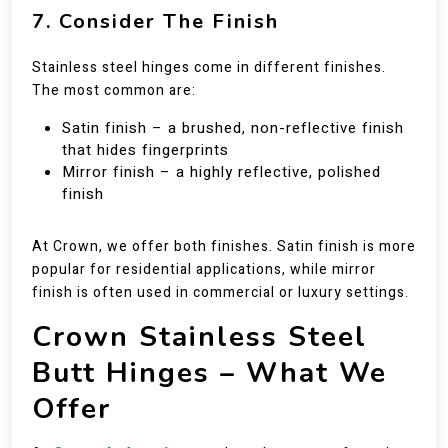
7. Consider The Finish
Stainless steel hinges come in different finishes.
The most common are:
Satin finish – a brushed, non-reflective finish
that hides fingerprints
Mirror finish – a highly reflective, polished
finish
At Crown, we offer both finishes. Satin finish is more
popular for residential applications, while mirror
finish is often used in commercial or luxury settings.
Crown Stainless Steel
Butt Hinges – What We
Offer