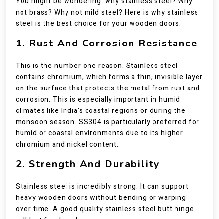
You might be wondering: why stainless steel? Why
not brass? Why not mild steel? Here is why stainless
steel is the best choice for your wooden doors.
1. Rust And Corrosion Resistance
This is the number one reason. Stainless steel
contains chromium, which forms a thin, invisible layer
on the surface that protects the metal from rust and
corrosion. This is especially important in humid
climates like India's coastal regions or during the
monsoon season. SS304 is particularly preferred for
humid or coastal environments due to its higher
chromium and nickel content.
2. Strength And Durability
Stainless steel is incredibly strong. It can support
heavy wooden doors without bending or warping
over time. A good quality stainless steel butt hinge