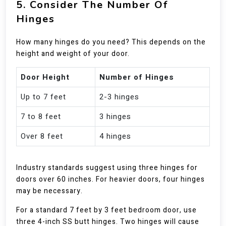
5. Consider The Number Of
Hinges
How many hinges do you need? This depends on the
height and weight of your door.
Door Height
Number of Hinges
Up to 7 feet
2-3 hinges
7 to 8 feet
3 hinges
Over 8 feet
4 hinges
Industry standards suggest using three hinges for
doors over 60 inches. For heavier doors, four hinges
may be necessary.
For a standard 7 feet by 3 feet bedroom door, use
three 4-inch SS butt hinges. Two hinges will cause