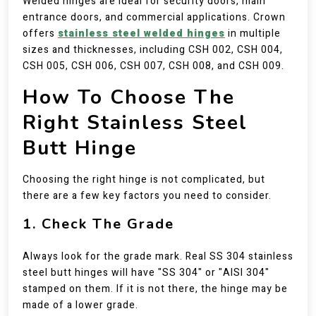
Welded hinges are ideal for security doors, main
entrance doors, and commercial applications. Crown
offers
stainless steel welded hinges
in multiple
sizes and thicknesses, including CSH 002, CSH 004,
CSH 005, CSH 006, CSH 007, CSH 008, and CSH 009.
How To Choose The
Right Stainless Steel
Butt Hinge
Choosing the right hinge is not complicated, but
there are a few key factors you need to consider.
1. Check The Grade
Always look for the grade mark. Real SS 304 stainless
steel butt hinges will have "SS 304" or "AISI 304"
stamped on them. If it is not there, the hinge may be
made of a lower grade.