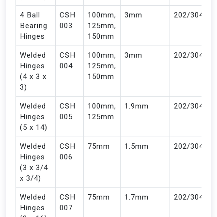
4 Ball
CSH
100mm,
3mm
202/304
Bearing
003
125mm,
Hinges
150mm
Welded
CSH
100mm,
3mm
202/304
Hinges
004
125mm,
(4 x 3 x
150mm
3)
Welded
CSH
100mm,
1.9mm
202/304
Hinges
005
125mm
(5 x 14)
Welded
CSH
75mm
1.5mm
202/304
Hinges
006
(3 x 3/4
x 3/4)
Welded
CSH
75mm
1.7mm
202/304
Hinges
007