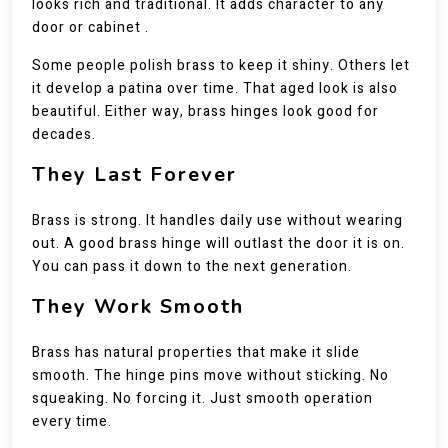
looks rich and traditional. It adds character to any
door or cabinet .
Some people polish brass to keep it shiny. Others let
it develop a patina over time. That aged look is also
beautiful. Either way, brass hinges look good for
decades.
They Last Forever
Brass is strong. It handles daily use without wearing
out. A good brass hinge will outlast the door it is on.
You can pass it down to the next generation.
They Work Smooth
Brass has natural properties that make it slide
smooth. The hinge pins move without sticking. No
squeaking. No forcing it. Just smooth operation
every time.