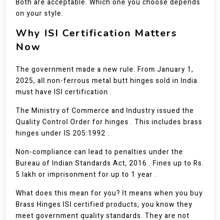
Both are acceptable. Which one you choose depends
on your style.
Why ISI Certification Matters
Now
The government made a new rule. From January 1,
2025, all non-ferrous metal butt hinges sold in India
must have ISI certification .
The Ministry of Commerce and Industry issued the
Quality Control Order for hinges . This includes brass
hinges under IS 205:1992 .
Non-compliance can lead to penalties under the
Bureau of Indian Standards Act, 2016 . Fines up to Rs.
5 lakh or imprisonment for up to 1 year .
What does this mean for you? It means when you buy
Brass Hinges ISI certified products, you know they
meet government quality standards. They are not