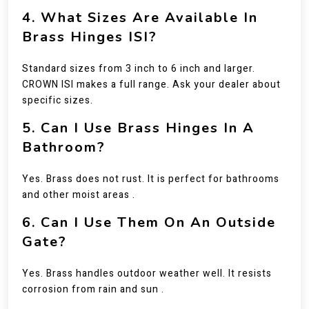
4. What Sizes Are Available In
Brass Hinges ISI?
Standard sizes from 3 inch to 6 inch and larger.
CROWN ISI makes a full range. Ask your dealer about
specific sizes.
5. Can I Use Brass Hinges In A
Bathroom?
Yes. Brass does not rust. It is perfect for bathrooms
and other moist areas .
6. Can I Use Them On An Outside
Gate?
Yes. Brass handles outdoor weather well. It resists
corrosion from rain and sun .