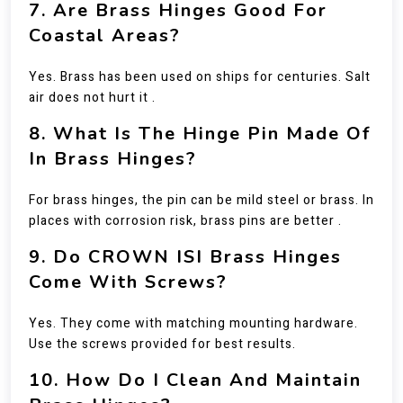
7. Are Brass Hinges Good For
Coastal Areas?
Yes. Brass has been used on ships for centuries. Salt
air does not hurt it .
8. What Is The Hinge Pin Made Of
In Brass Hinges?
For brass hinges, the pin can be mild steel or brass. In
places with corrosion risk, brass pins are better .
9. Do CROWN ISI Brass Hinges
Come With Screws?
Yes. They come with matching mounting hardware.
Use the screws provided for best results.
10. How Do I Clean And Maintain