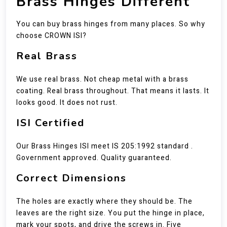
Brass Hinges Different
You can buy brass hinges from many places. So why
choose CROWN ISI?
Real Brass
We use real brass. Not cheap metal with a brass
coating. Real brass throughout. That means it lasts. It
looks good. It does not rust.
ISI Certified
Our Brass Hinges ISI meet IS 205:1992 standard .
Government approved. Quality guaranteed.
Correct Dimensions
The holes are exactly where they should be. The
leaves are the right size. You put the hinge in place,
mark your spots, and drive the screws in. Five