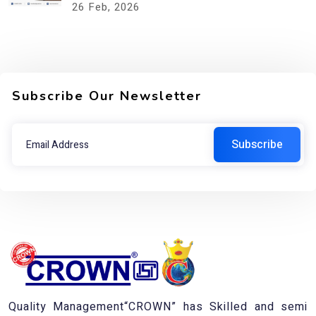
26
Feb, 2026
Subscribe Our Newsletter
Quality Management“CROWN” has Skilled and semi