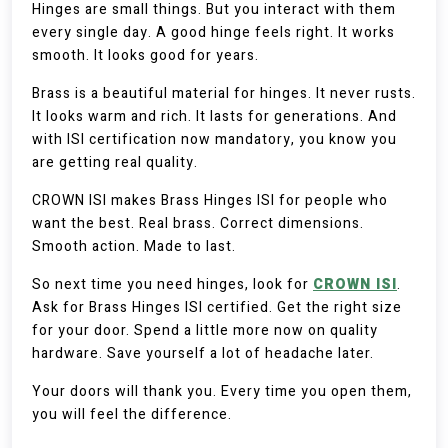
Hinges are small things. But you interact with them
every single day. A good hinge feels right. It works
smooth. It looks good for years.
Brass is a beautiful material for hinges. It never rusts.
It looks warm and rich. It lasts for generations. And
with ISI certification now mandatory, you know you
are getting real quality.
CROWN ISI makes Brass Hinges ISI for people who
want the best. Real brass. Correct dimensions.
Smooth action. Made to last.
So next time you need hinges, look for
CROWN ISI
.
Ask for Brass Hinges ISI certified. Get the right size
for your door. Spend a little more now on quality
hardware. Save yourself a lot of headache later.
Your doors will thank you. Every time you open them,
you will feel the difference.