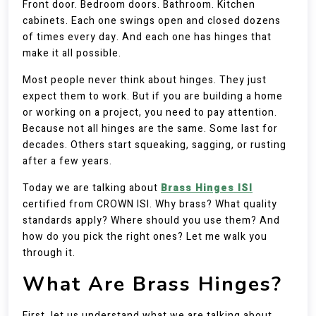
Front door. Bedroom doors. Bathroom. Kitchen
cabinets. Each one swings open and closed dozens
of times every day. And each one has hinges that
make it all possible.
Most people never think about hinges. They just
expect them to work. But if you are building a home
or working on a project, you need to pay attention.
Because not all hinges are the same. Some last for
decades. Others start squeaking, sagging, or rusting
after a few years.
Today we are talking about
Brass Hinges ISI
certified from CROWN ISI. Why brass? What quality
standards apply? Where should you use them? And
how do you pick the right ones? Let me walk you
through it.
What Are Brass Hinges?
First, let us understand what we are talking about.