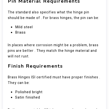
Pin Material Requirements
The standard also specifies what the hinge pin
should be made of . For brass hinges, the pin can be:
Mild steel
Brass
In places where corrosion might be a problem, brass
pins are better . They match the hinge material and
will not rust.
Finish Requirements
Brass Hinges ISI certified must have proper finishes .
They can be:
Polished bright
Satin finished