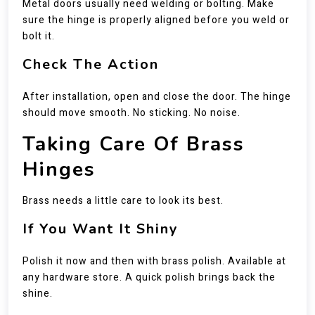
Metal doors usually need welding or bolting. Make
sure the hinge is properly aligned before you weld or
bolt it.
Check The Action
After installation, open and close the door. The hinge
should move smooth. No sticking. No noise.
Taking Care Of Brass
Hinges
Brass needs a little care to look its best.
If You Want It Shiny
Polish it now and then with brass polish. Available at
any hardware store. A quick polish brings back the
shine.