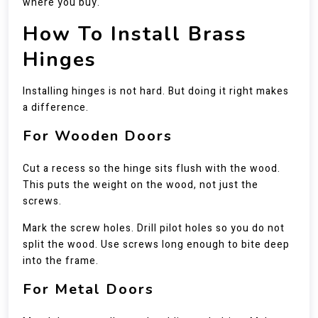
where you buy.
How To Install Brass
Hinges
Installing hinges is not hard. But doing it right makes
a difference.
For Wooden Doors
Cut a recess so the hinge sits flush with the wood.
This puts the weight on the wood, not just the
screws.
Mark the screw holes. Drill pilot holes so you do not
split the wood. Use screws long enough to bite deep
into the frame.
For Metal Doors