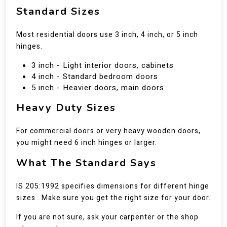
Standard Sizes
Most residential doors use 3 inch, 4 inch, or 5 inch
hinges.
3 inch - Light interior doors, cabinets
4 inch - Standard bedroom doors
5 inch - Heavier doors, main doors
Heavy Duty Sizes
For commercial doors or very heavy wooden doors,
you might need 6 inch hinges or larger.
What The Standard Says
IS 205:1992 specifies dimensions for different hinge
sizes . Make sure you get the right size for your door.
If you are not sure, ask your carpenter or the shop