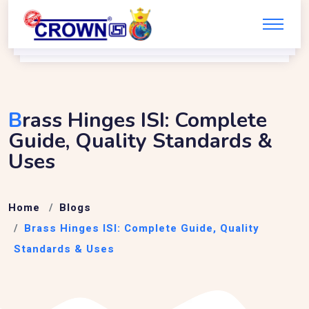
B
Rass Hinges ISI: Complete
Guide, Quality Standards &
Uses
Home
Blogs
Brass Hinges ISI: Complete Guide, Quality
Standards & Uses