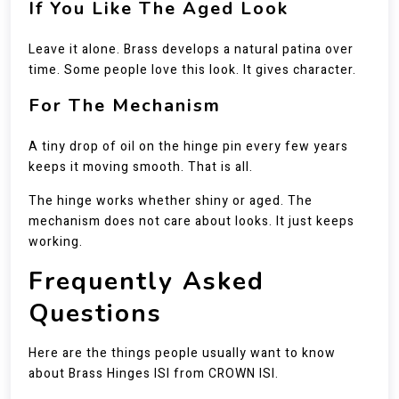
If You Like The Aged Look
Leave it alone. Brass develops a natural patina over
time. Some people love this look. It gives character.
For The Mechanism
A tiny drop of oil on the hinge pin every few years
keeps it moving smooth. That is all.
The hinge works whether shiny or aged. The
mechanism does not care about looks. It just keeps
working.
Frequently Asked
Questions
Here are the things people usually want to know
about Brass Hinges ISI from CROWN ISI.