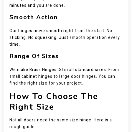
minutes and you are done.
Smooth Action
Our hinges move smooth right from the start. No
sticking. No squeaking. Just smooth operation every
time.
Range Of Sizes
We make Brass Hinges ISI in all standard sizes. From
small cabinet hinges to large door hinges. You can
find the right size for your project.
How To Choose The
Right Size
Not all doors need the same size hinge. Here is a
rough guide.