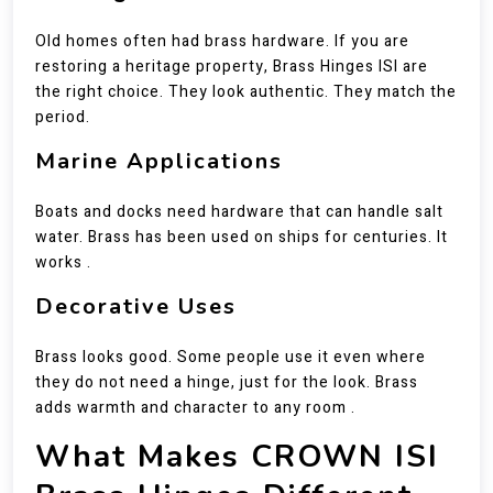
Old homes often had brass hardware. If you are
restoring a heritage property, Brass Hinges ISI are
the right choice. They look authentic. They match the
period.
Marine Applications
Boats and docks need hardware that can handle salt
water. Brass has been used on ships for centuries. It
works .
Decorative Uses
Brass looks good. Some people use it even where
they do not need a hinge, just for the look. Brass
adds warmth and character to any room .
What Makes CROWN ISI