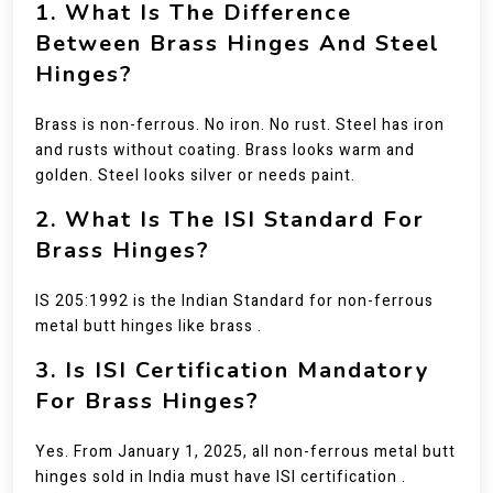
1. What Is The Difference
Between Brass Hinges And Steel
Hinges?
Brass is non-ferrous. No iron. No rust. Steel has iron
and rusts without coating. Brass looks warm and
golden. Steel looks silver or needs paint.
2. What Is The ISI Standard For
Brass Hinges?
IS 205:1992 is the Indian Standard for non-ferrous
metal butt hinges like brass .
3. Is ISI Certification Mandatory
For Brass Hinges?
Yes. From January 1, 2025, all non-ferrous metal butt
hinges sold in India must have ISI certification .