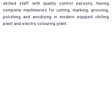
skilled staff with quality control persons, having
complete machineries for cutting, marking, grooving,
polishing and anodising in modern equiped chilling
plant and electro colouring plant.