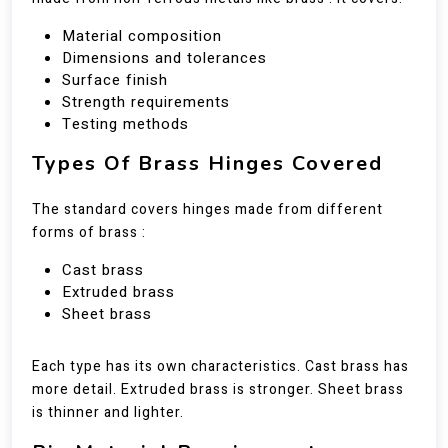
Material composition
Dimensions and tolerances
Surface finish
Strength requirements
Testing methods
Types Of Brass Hinges Covered
The standard covers hinges made from different
forms of brass :
Cast brass
Extruded brass
Sheet brass
Each type has its own characteristics. Cast brass has
more detail. Extruded brass is stronger. Sheet brass
is thinner and lighter.