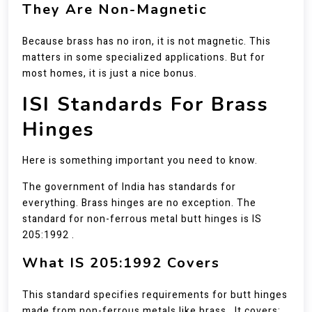
They Are Non-Magnetic
Because brass has no iron, it is not magnetic. This
matters in some specialized applications. But for
most homes, it is just a nice bonus.
ISI Standards For Brass
Hinges
Here is something important you need to know.
The government of India has standards for
everything. Brass hinges are no exception. The
standard for non-ferrous metal butt hinges is IS
205:1992 .
What IS 205:1992 Covers
This standard specifies requirements for butt hinges
made from non-ferrous metals like brass . It covers: