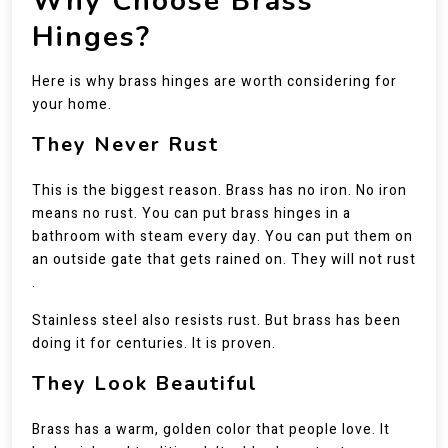
Why Choose Brass
Hinges?
Here is why brass hinges are worth considering for
your home.
They Never Rust
This is the biggest reason. Brass has no iron. No iron
means no rust. You can put brass hinges in a
bathroom with steam every day. You can put them on
an outside gate that gets rained on. They will not rust
.
Stainless steel also resists rust. But brass has been
doing it for centuries. It is proven.
They Look Beautiful
Brass has a warm, golden color that people love. It