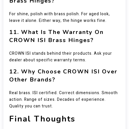
Brass Hinges?
For shine, polish with brass polish. For aged look,
leave it alone. Either way, the hinge works fine.
11. What Is The Warranty On
CROWN ISI Brass Hinges?
CROWN ISI stands behind their products. Ask your
dealer about specific warranty terms.
12. Why Choose CROWN ISI Over
Other Brands?
Real brass. ISI certified. Correct dimensions. Smooth
action. Range of sizes. Decades of experience.
Quality you can trust.
Final Thoughts