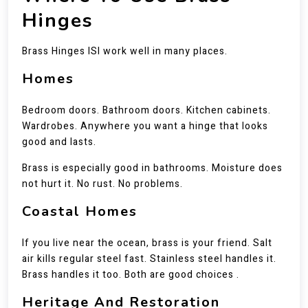
Hinges
Brass Hinges ISI work well in many places.
Homes
Bedroom doors. Bathroom doors. Kitchen cabinets.
Wardrobes. Anywhere you want a hinge that looks
good and lasts.
Brass is especially good in bathrooms. Moisture does
not hurt it. No rust. No problems.
Coastal Homes
If you live near the ocean, brass is your friend. Salt
air kills regular steel fast. Stainless steel handles it.
Brass handles it too. Both are good choices .
Heritage And Restoration