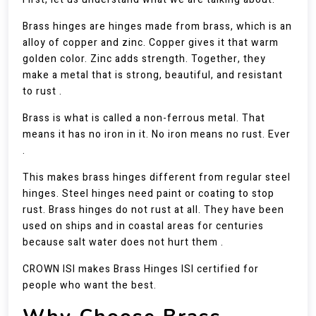
Brass hinges are hinges made from brass, which is an
alloy of copper and zinc. Copper gives it that warm
golden color. Zinc adds strength. Together, they
make a metal that is strong, beautiful, and resistant
to rust .
Brass is what is called a non-ferrous metal. That
means it has no iron in it. No iron means no rust. Ever
.
This makes brass hinges different from regular steel
hinges. Steel hinges need paint or coating to stop
rust. Brass hinges do not rust at all. They have been
used on ships and in coastal areas for centuries
because salt water does not hurt them .
CROWN ISI makes Brass Hinges ISI certified for
people who want the best.