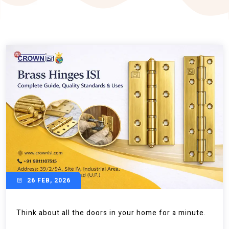
26 FEB, 2026
Think about all the doors in your home for a minute.