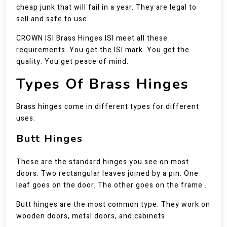
cheap junk that will fail in a year. They are legal to
sell and safe to use.
CROWN ISI Brass Hinges ISI meet all these
requirements. You get the ISI mark. You get the
quality. You get peace of mind.
Types Of Brass Hinges
Brass hinges come in different types for different
uses.
Butt Hinges
These are the standard hinges you see on most
doors. Two rectangular leaves joined by a pin. One
leaf goes on the door. The other goes on the frame .
Butt hinges are the most common type. They work on
wooden doors, metal doors, and cabinets.