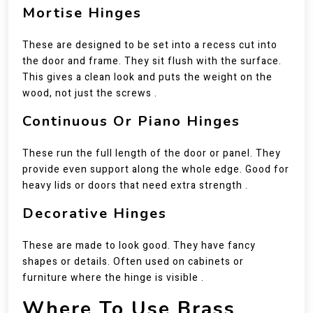
Mortise Hinges
These are designed to be set into a recess cut into
the door and frame. They sit flush with the surface.
This gives a clean look and puts the weight on the
wood, not just the screws .
Continuous Or Piano Hinges
These run the full length of the door or panel. They
provide even support along the whole edge. Good for
heavy lids or doors that need extra strength .
Decorative Hinges
These are made to look good. They have fancy
shapes or details. Often used on cabinets or
furniture where the hinge is visible .
Where To Use Brass