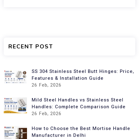
RECENT POST
SS 304 Stainless Steel Butt Hinges: Price,
Features & Installation Guide
26
Feb, 2026
Mild Steel Handles vs Stainless Steel
Handles: Complete Comparison Guide
26
Feb, 2026
How to Choose the Best Mortise Handle
Manufacturer in Delhi